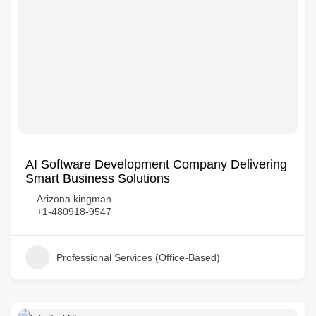
AI Software Development Company Delivering
Smart Business Solutions
Arizona kingman
+1-480918-9547
Professional Services (Office-Based)