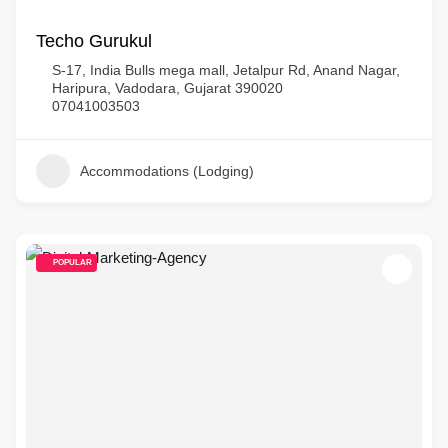
Techo Gurukul
S-17, India Bulls mega mall, Jetalpur Rd, Anand Nagar,
Haripura, Vadodara, Gujarat 390020
07041003503
Accommodations (Lodging)
POPULAR