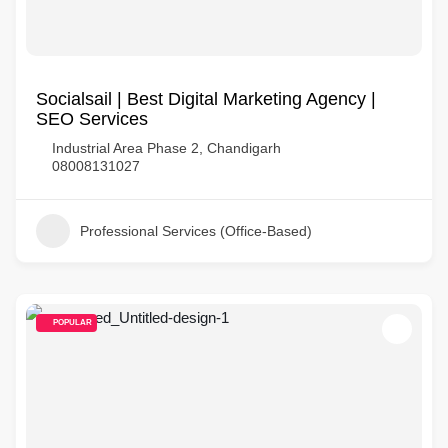
Socialsail | Best Digital Marketing Agency |
SEO Services
Industrial Area Phase 2, Chandigarh
08008131027
Professional Services (Office-Based)
POPULAR