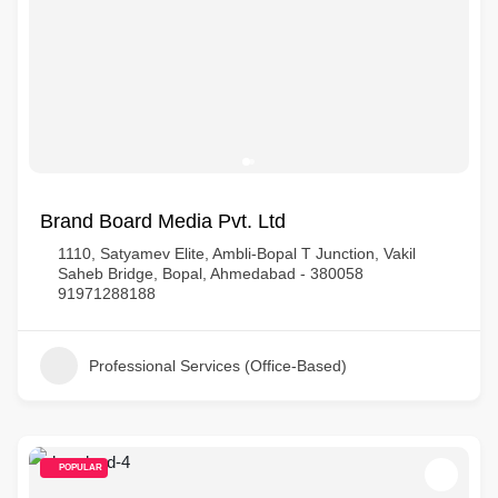
Brand Board Media Pvt. Ltd
1110, Satyamev Elite, Ambli-Bopal T Junction, Vakil
Saheb Bridge, Bopal, Ahmedabad - 380058
91971288188
Professional Services (Office-Based)
POPULAR