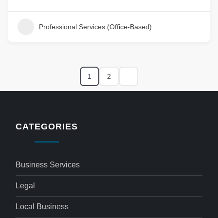
Professional Services (Office-Based)
1
2
CATEGORIES
Business Services
Legal
Local Business