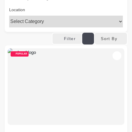
Location
Sort By
Filter
POPULAR