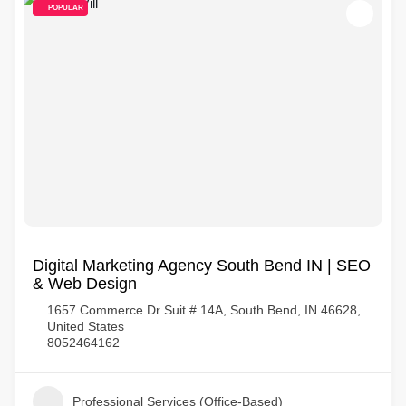
POPULAR
Digital Marketing Agency South Bend IN | SEO
& Web Design
1657 Commerce Dr Suit # 14A, South Bend, IN 46628,
United States
8052464162
Professional Services (Office-Based)