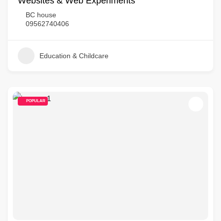
Websites & Web Experiments
BC house
09562740406
Education & Childcare
POPULAR