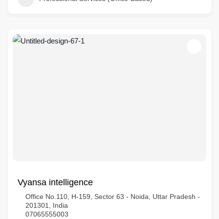
Vyansa intelligence
Office No.110, H-159, Sector 63 - Noida, Uttar Pradesh -
201301, India
07065555003