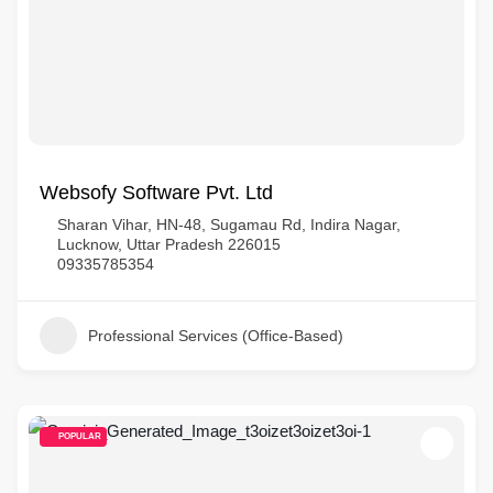
Websofy Software Pvt. Ltd
Sharan Vihar, HN-48, Sugamau Rd, Indira Nagar,
Lucknow, Uttar Pradesh 226015
09335785354
Professional Services (Office-Based)
POPULAR