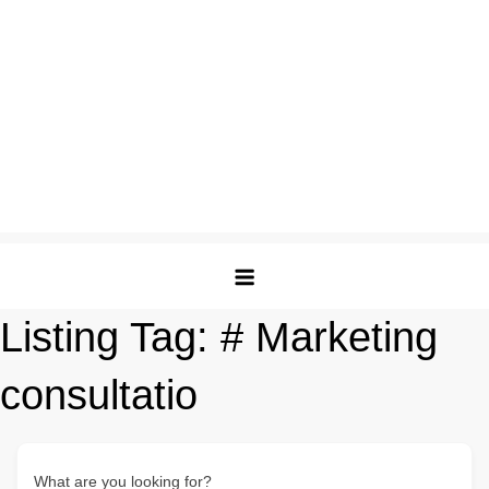
Listing Tag:
# Marketing
consultatio
What are you looking for?