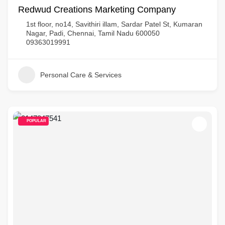
Redwud Creations Marketing Company
1st floor, no14, Savithiri illam, Sardar Patel St, Kumaran
Nagar, Padi, Chennai, Tamil Nadu 600050
09363019991
Personal Care & Services
POPULAR