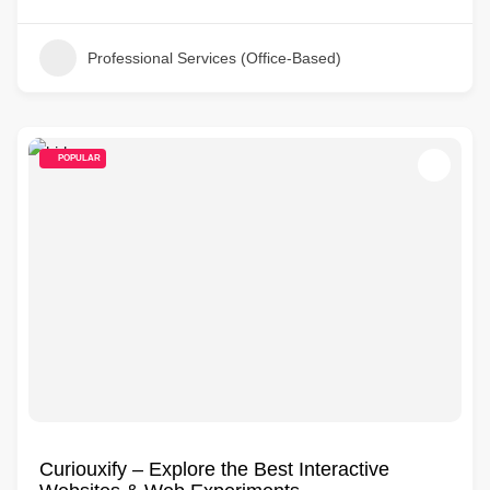
Professional Services (Office-Based)
POPULAR
Curiouxify – Explore the Best Interactive