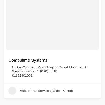
Computime Systems
Unit 4 Woodside Mews Clayton Wood Close Leeds,
West Yorkshire LS16 6QE, UK
01132302002
Professional Services (Office-Based)