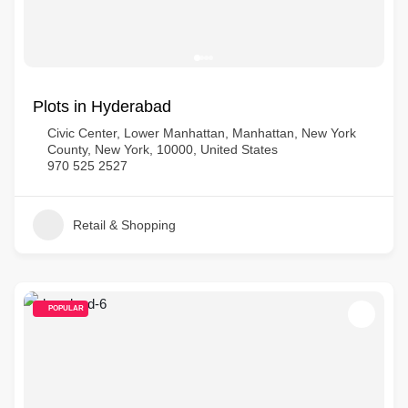
Plots in Hyderabad
Civic Center, Lower Manhattan, Manhattan, New York
County, New York, 10000, United States
970 525 2527
Retail & Shopping
POPULAR