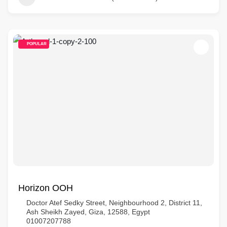
POPULAR
Horizon OOH
Doctor Atef Sedky Street, Neighbourhood 2, District 11,
Ash Sheikh Zayed, Giza, 12588, Egypt
01007207788