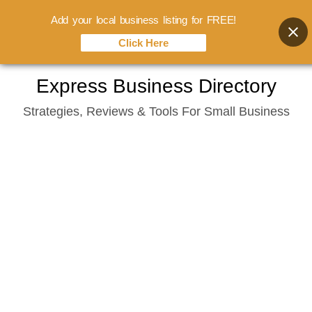
Add your local business listing for FREE!
Click Here
Skip
Express Business Directory
to
Strategies, Reviews & Tools For Small Business
content