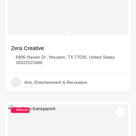
Zera Creative
6906 Harwin Dr., Houston, TX 77036, United States
18322521486
Arts, Entertainment & Recreation
POPULAR