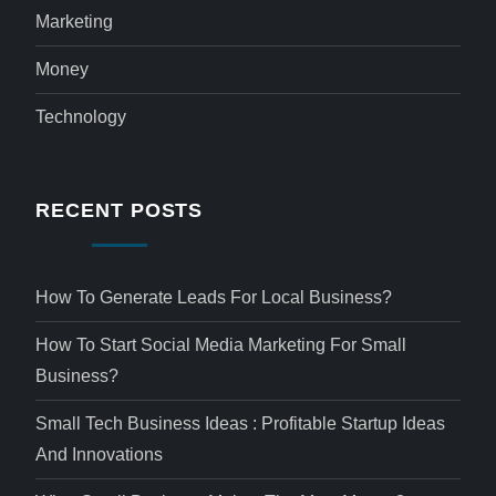
Marketing
Money
Technology
RECENT POSTS
How To Generate Leads For Local Business?
How To Start Social Media Marketing For Small
Business?
Small Tech Business Ideas : Profitable Startup Ideas
And Innovations