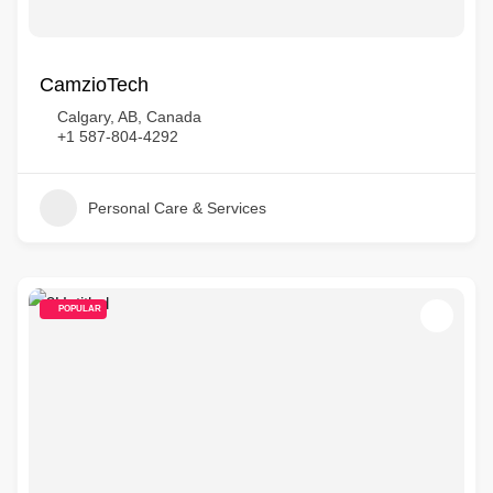
CamzioTech
Calgary, AB, Canada
+1 587-804-4292
Personal Care & Services
POPULAR