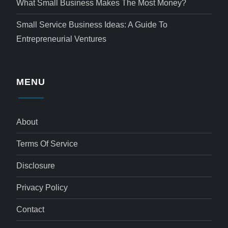
What Small Business Makes The Most Money?
Small Service Business Ideas: A Guide To
Entrepreneurial Ventures
MENU
About
Terms Of Service
Disclosure
Privacy Policy
Contact