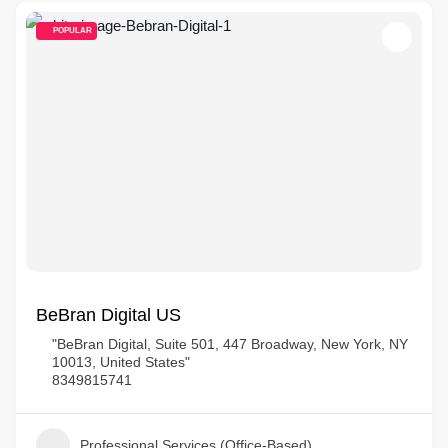
POPULAR
BeBran Digital US
"BeBran Digital, Suite 501, 447 Broadway, New York, NY
10013, United States"
8349815741
Professional Services (Office-Based)