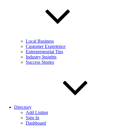
Local Business
Customer Experience
Entrepreneurial Tips
Industry Insights
Success Stories
Directory
Add Listing
Sign In
Dashboard