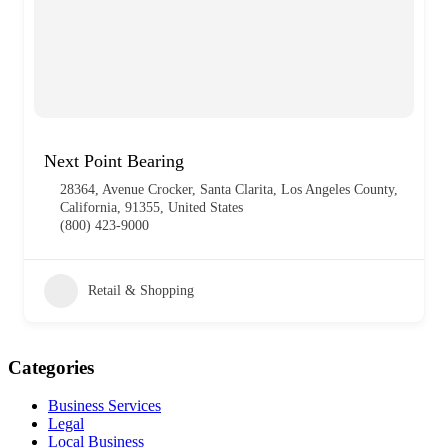
Next Point Bearing
28364, Avenue Crocker, Santa Clarita, Los Angeles County,
California, 91355, United States
(800) 423-9000
Retail & Shopping
Categories
Business Services
Legal
Local Business