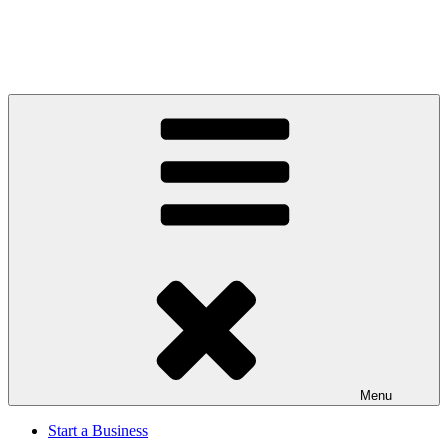
Menu
Start a Business