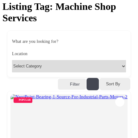
Listing Tag:
Machine Shop
Services
What are you looking for?
Location
Sort By
Filter
POPULAR