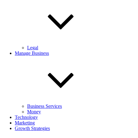
Legal
Manage Business
Business Services
Money
Technology
Marketing
Growth Strategies