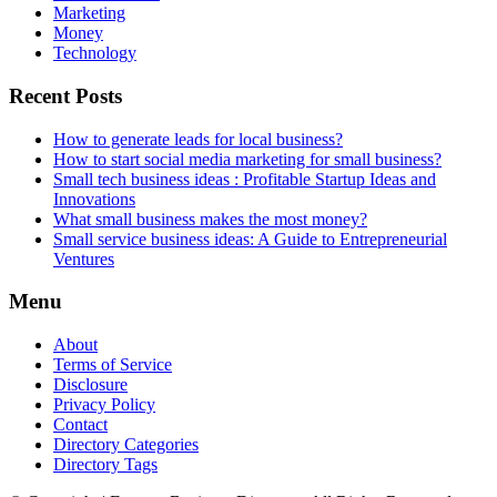
Marketing
Money
Technology
Recent Posts
How to generate leads for local business?
How to start social media marketing for small business?
Small tech business ideas : Profitable Startup Ideas and
Innovations
What small business makes the most money?
Small service business ideas: A Guide to Entrepreneurial
Ventures
Menu
About
Terms of Service
Disclosure
Privacy Policy
Contact
Directory Categories
Directory Tags