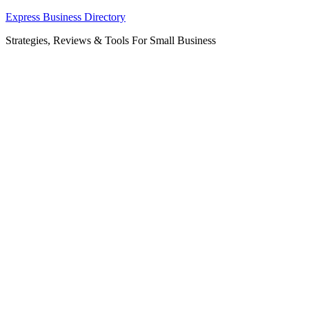
Skip
Express Business Directory
to
Strategies, Reviews & Tools For Small Business
content