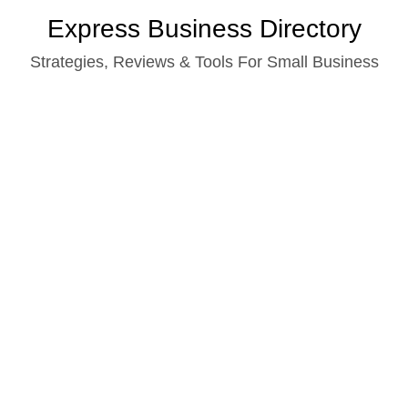
Skip
Express Business Directory
to
Strategies, Reviews & Tools For Small Business
content