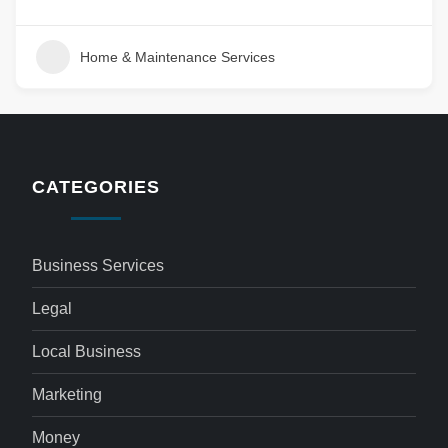
Home & Maintenance Services
CATEGORIES
Business Services
Legal
Local Business
Marketing
Money