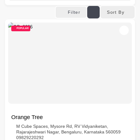
Sort By
Filter
POPULAR
Orange Tree
M Cube Spaces, Mysore Rd, RV Vidyaniketan,
Rajarajeshwari Nagar, Bengaluru, Karnataka 560059
09829220292