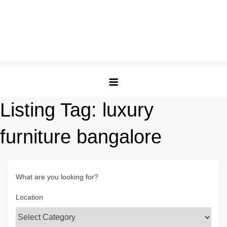
Listing Tag:
luxury
furniture bangalore
What are you looking for?
Location