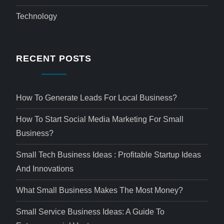
Technology
RECENT POSTS
How To Generate Leads For Local Business?
How To Start Social Media Marketing For Small
Business?
Small Tech Business Ideas : Profitable Startup Ideas
And Innovations
What Small Business Makes The Most Money?
Small Service Business Ideas: A Guide To