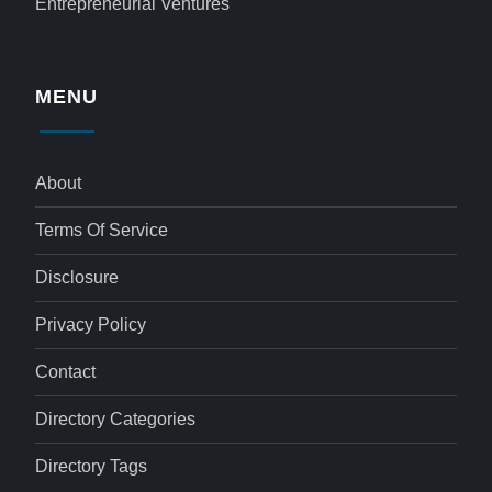
Entrepreneurial Ventures
MENU
About
Terms Of Service
Disclosure
Privacy Policy
Contact
Directory Categories
Directory Tags