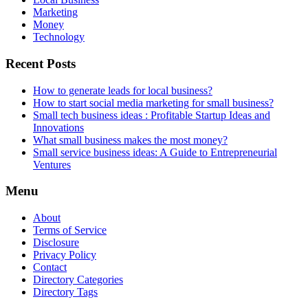
Marketing
Money
Technology
Recent Posts
How to generate leads for local business?
How to start social media marketing for small business?
Small tech business ideas : Profitable Startup Ideas and
Innovations
What small business makes the most money?
Small service business ideas: A Guide to Entrepreneurial
Ventures
Menu
About
Terms of Service
Disclosure
Privacy Policy
Contact
Directory Categories
Directory Tags