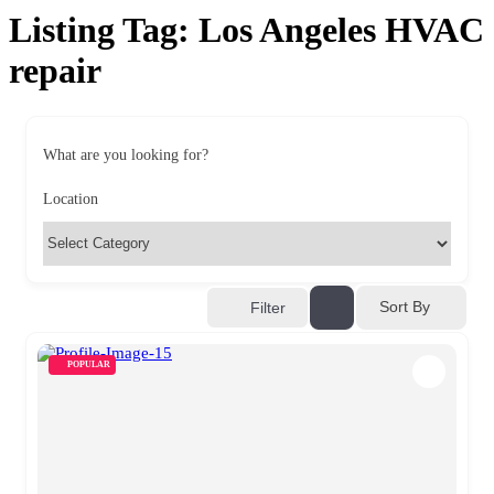
Listing Tag:
Los Angeles HVAC
repair
What are you looking for?
Location
Sort By
Filter
POPULAR