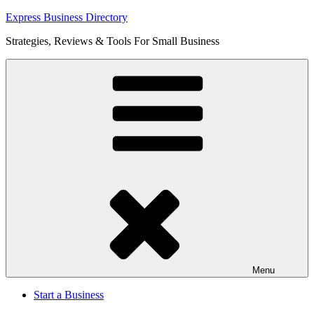
Skip
Express Business Directory
to
Strategies, Reviews & Tools For Small Business
content
Menu
Start a Business