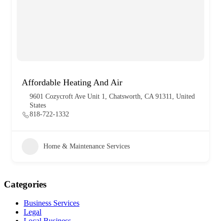
Affordable Heating And Air
9601 Cozycroft Ave Unit 1, Chatsworth, CA 91311, United
States
818-722-1332
Home & Maintenance Services
Categories
Business Services
Legal
Local Business