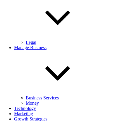
Legal
Manage Business
Business Services
Money
Technology
Marketing
Growth Strategies