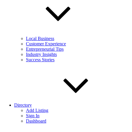
Local Business
Customer Experience
Entrepreneurial Tips
Industry Insights
Success Stories
Directory
Add Listing
Sign In
Dashboard