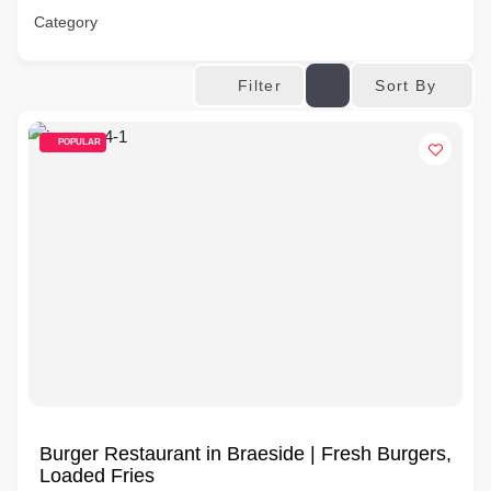
Category
Sort By
Filter
POPULAR
Burger Restaurant in Braeside | Fresh Burgers,
Loaded Fries