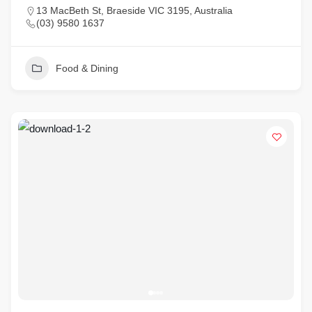
13 MacBeth St, Braeside VIC 3195, Australia
(03) 9580 1637
Food & Dining