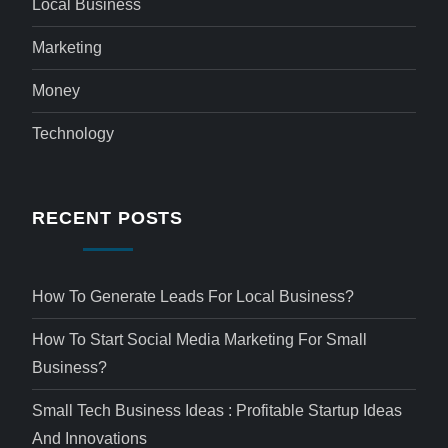
Local Business
Marketing
Money
Technology
RECENT POSTS
How To Generate Leads For Local Business?
How To Start Social Media Marketing For Small
Business?
Small Tech Business Ideas : Profitable Startup Ideas
And Innovations