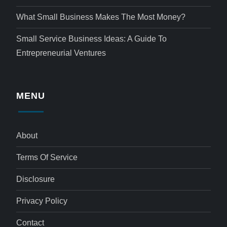
What Small Business Makes The Most Money?
Small Service Business Ideas: A Guide To
Entrepreneurial Ventures
MENU
About
Terms Of Service
Disclosure
Privacy Policy
Contact