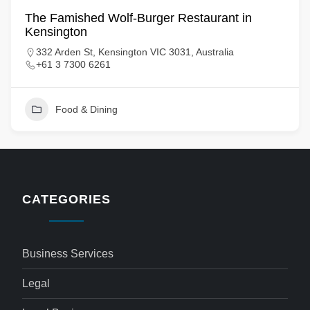
The Famished Wolf-Burger Restaurant in
Kensington
332 Arden St, Kensington VIC 3031, Australia
+61 3 7300 6261
Food & Dining
CATEGORIES
Business Services
Legal