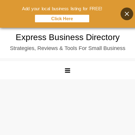
Add your local business listing for FREE!
Click Here
Skip
Express Business Directory
to
Strategies, Reviews & Tools For Small Business
content