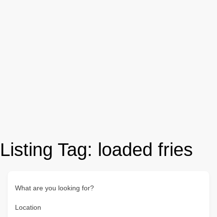
Listing Tag:
loaded fries
What are you looking for?
Location