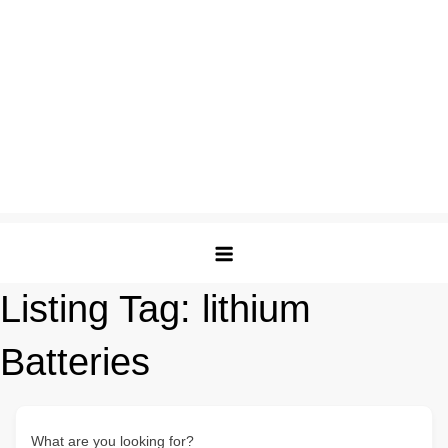
Listing Tag:
lithium
Batteries
What are you looking for?