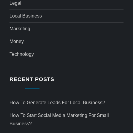
Legal
Local Business
Marketing
Money
Technology
RECENT POSTS
How To Generate Leads For Local Business?
How To Start Social Media Marketing For Small
Business?