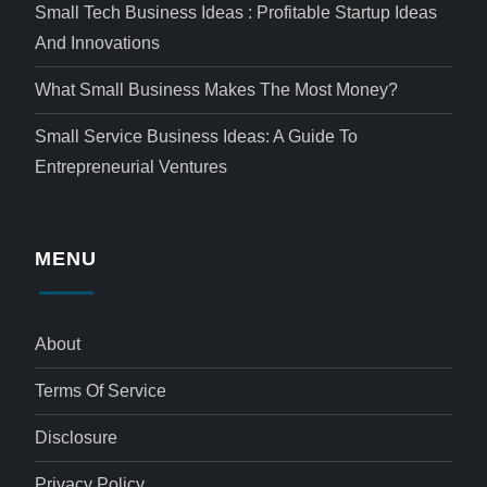
Small Tech Business Ideas : Profitable Startup Ideas
And Innovations
What Small Business Makes The Most Money?
Small Service Business Ideas: A Guide To
Entrepreneurial Ventures
MENU
About
Terms Of Service
Disclosure
Privacy Policy