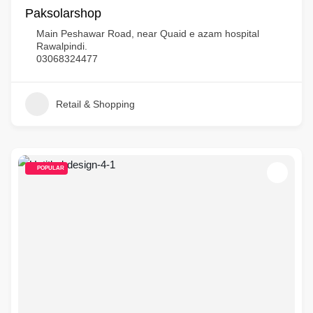
Paksolarshop
Main Peshawar Road, near Quaid e azam hospital
Rawalpindi.
03068324477
Retail & Shopping
POPULAR