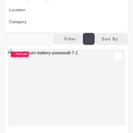
Location
Category
Sort By
Filter
POPULAR