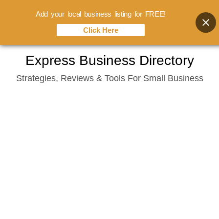
Add your local business listing for FREE!
Click Here
Skip
Express Business Directory
to
Strategies, Reviews & Tools For Small Business
content