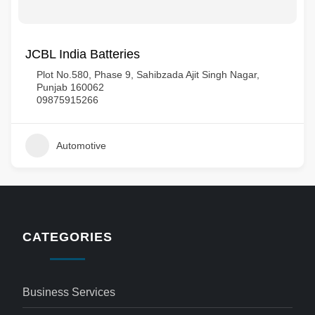
JCBL India Batteries
Plot No.580, Phase 9, Sahibzada Ajit Singh Nagar,
Punjab 160062
09875915266
Automotive
CATEGORIES
Business Services