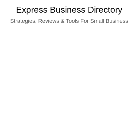
Skip
Express Business Directory
to
Strategies, Reviews & Tools For Small Business
content