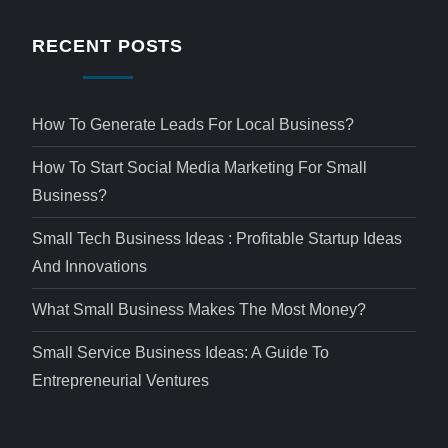
RECENT POSTS
How To Generate Leads For Local Business?
How To Start Social Media Marketing For Small
Business?
Small Tech Business Ideas : Profitable Startup Ideas
And Innovations
What Small Business Makes The Most Money?
Small Service Business Ideas: A Guide To
Entrepreneurial Ventures