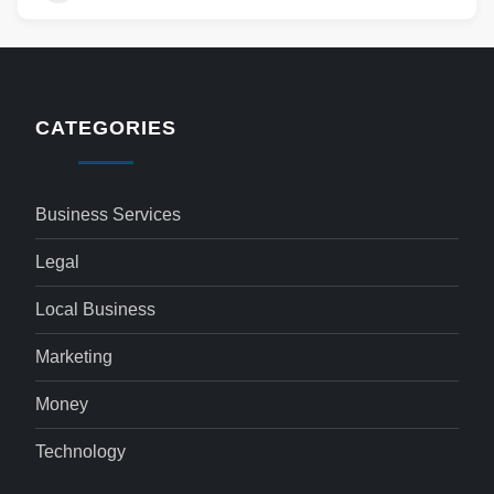
CATEGORIES
Business Services
Legal
Local Business
Marketing
Money
Technology