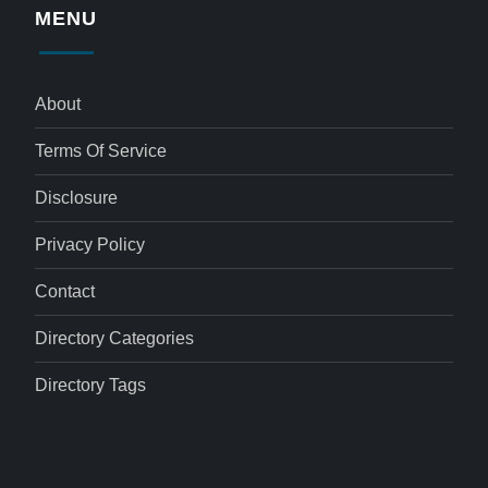
MENU
About
Terms Of Service
Disclosure
Privacy Policy
Contact
Directory Categories
Directory Tags