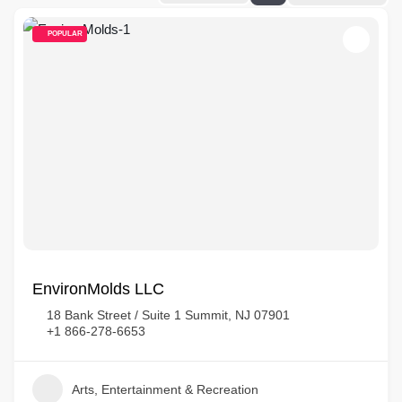
POPULAR
EnvironMolds LLC
18 Bank Street / Suite 1 Summit, NJ 07901
+1 866-278-6653
Arts, Entertainment & Recreation