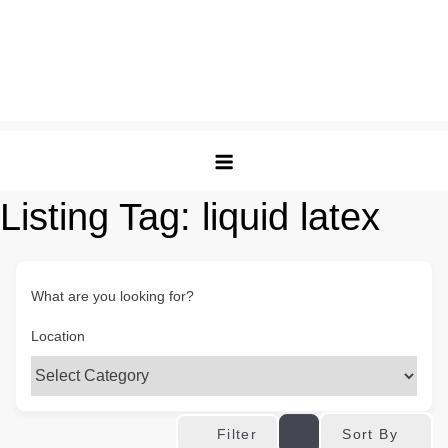
Listing Tag:
liquid latex
What are you looking for?
Location
Sort By
Filter