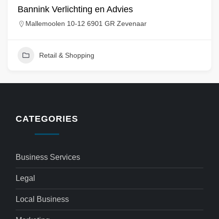
Bannink Verlichting en Advies
Mallemoolen 10-12 6901 GR Zevenaar
Retail & Shopping
CATEGORIES
Business Services
Legal
Local Business