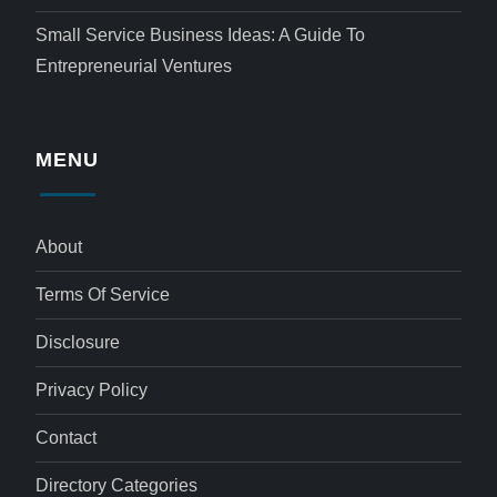
Small Service Business Ideas: A Guide To
Entrepreneurial Ventures
MENU
About
Terms Of Service
Disclosure
Privacy Policy
Contact
Directory Categories