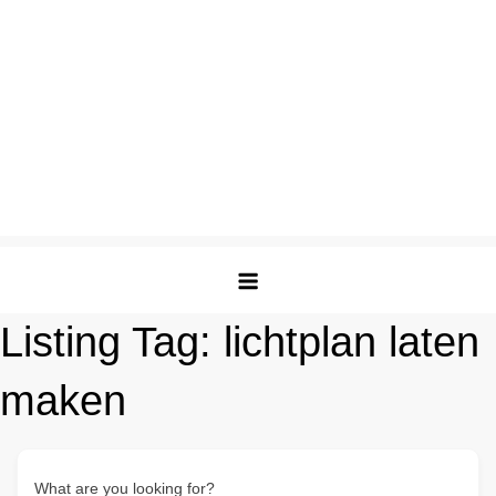
Listing Tag:
lichtplan laten
maken
What are you looking for?