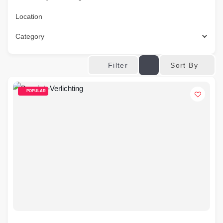
Location
Category
Sort By
Filter
POPULAR