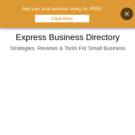
Add your local business listing for FREE!
Click Here
Skip
Express Business Directory
to
Strategies, Reviews & Tools For Small Business
content