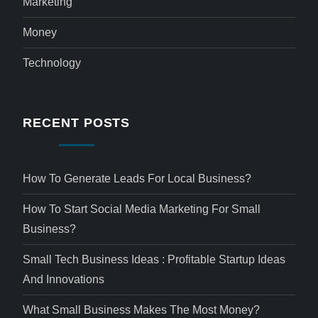
Marketing
Money
Technology
RECENT POSTS
How To Generate Leads For Local Business?
How To Start Social Media Marketing For Small
Business?
Small Tech Business Ideas : Profitable Startup Ideas
And Innovations
What Small Business Makes The Most Money?