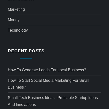
Marketing
Money
Technology
RECENT POSTS
How To Generate Leads For Local Business?
How To Start Social Media Marketing For Small
Business?
Small Tech Business Ideas : Profitable Startup Ideas
And Innovations