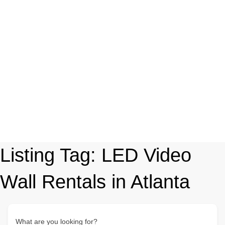
Listing Tag:
LED Video
Wall Rentals in Atlanta
What are you looking for?