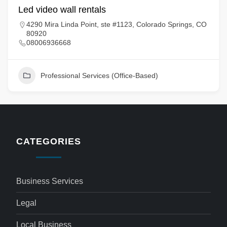
Led video wall rentals
4290 Mira Linda Point, ste #1123, Colorado Springs, CO
80920
08006936668
Professional Services (Office-Based)
CATEGORIES
Business Services
Legal
Local Business