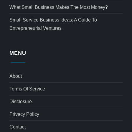
What Small Business Makes The Most Money?
Small Service Business Ideas: A Guide To
Entrepreneurial Ventures
MENU
About
Terms Of Service
Disclosure
Privacy Policy
Contact