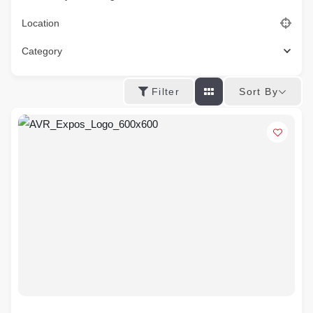
Location
Category
Sort By
Filter