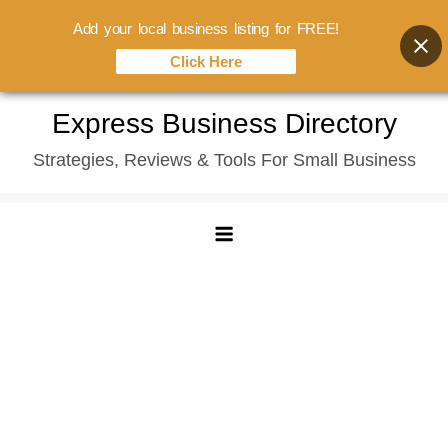
Add your local business listing for FREE!
Click Here
Skip
Express Business Directory
to
Strategies, Reviews & Tools For Small Business
content