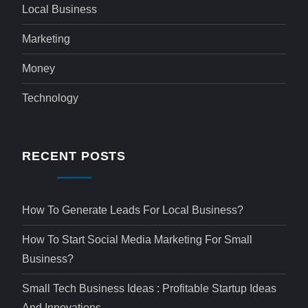
Local Business
Marketing
Money
Technology
RECENT POSTS
How To Generate Leads For Local Business?
How To Start Social Media Marketing For Small
Business?
Small Tech Business Ideas : Profitable Startup Ideas
And Innovations