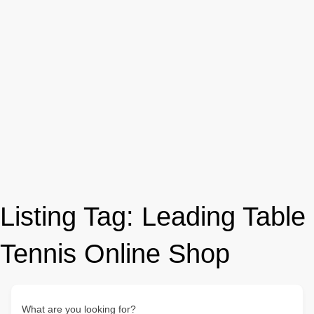
Listing Tag:
Leading Table
Tennis Online Shop
What are you looking for?