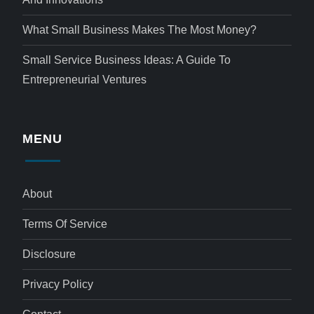
What Small Business Makes The Most Money?
Small Service Business Ideas: A Guide To
Entrepreneurial Ventures
MENU
About
Terms Of Service
Disclosure
Privacy Policy