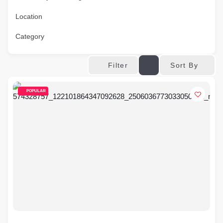
Location
Category
Sort By
Filter
POPULAR