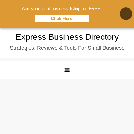
Add your local business listing for FREE!
Click Here
Skip
Express Business Directory
to
Strategies, Reviews & Tools For Small Business
content