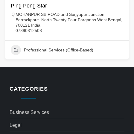
Ping Pong Star
MOHANPUR SB ROAD and Surjyapur Junction.
Barrackpore. North Twenty Four Parganas West Bengal,
700121 India
07890312508
Professional Services (Office-Based)
CATEGORIES
Business Services
Legal