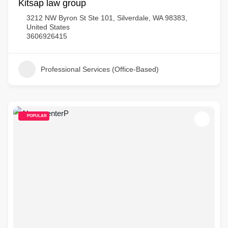
Kitsap law group
3212 NW Byron St Ste 101, Silverdale, WA 98383,
United States
3606926415
Professional Services (Office-Based)
POPULAR