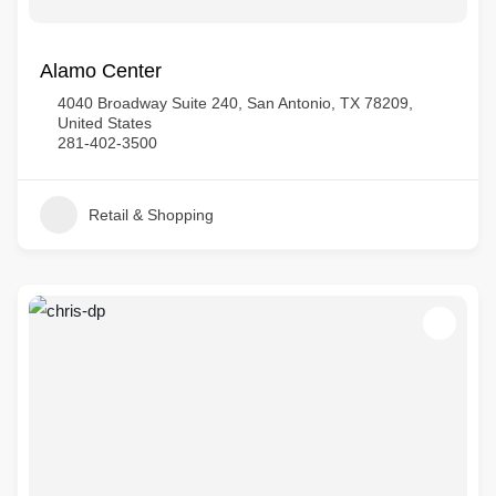
Alamo Center
4040 Broadway Suite 240, San Antonio, TX 78209,
United States
281-402-3500
Retail & Shopping