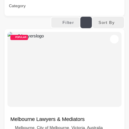
Category
Sort By
Filter
POPULAR
Melbourne Lawyers & Mediators
Melbourne, City of Melbourne, Victoria, Australia