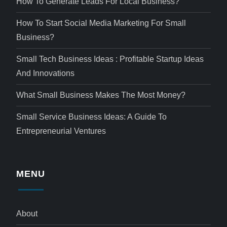
How To Generate Leads For Local Business?
How To Start Social Media Marketing For Small
Business?
Small Tech Business Ideas : Profitable Startup Ideas
And Innovations
What Small Business Makes The Most Money?
Small Service Business Ideas: A Guide To
Entrepreneurial Ventures
MENU
About