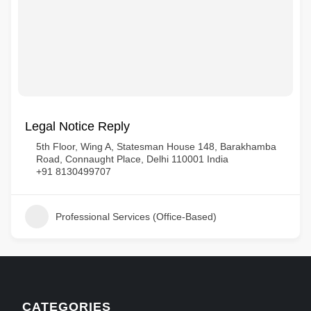
Legal Notice Reply
5th Floor, Wing A, Statesman House 148, Barakhamba
Road, Connaught Place, Delhi 110001 India
+91 8130499707
Professional Services (Office-Based)
CATEGORIES