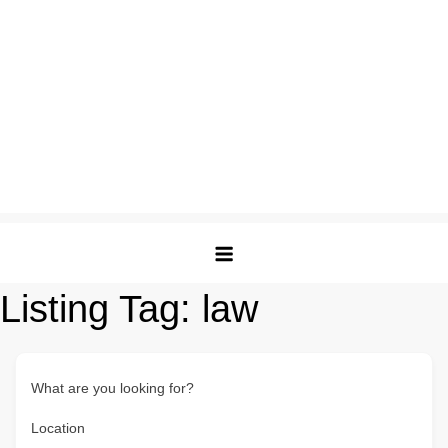
Listing Tag:
law
What are you looking for?
Location