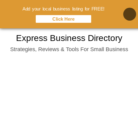
Add your local business listing for FREE!
Click Here
Skip
Express Business Directory
to
Strategies, Reviews & Tools For Small Business
content