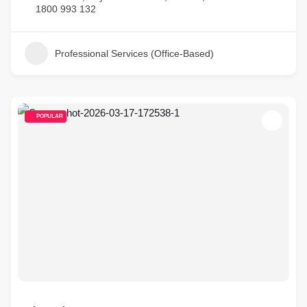
1800 993 132
Professional Services (Office-Based)
POPULAR