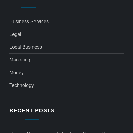
Business Services
Legal
Local Business
Marketing
Money
Technology
RECENT POSTS