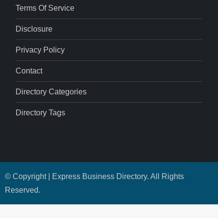
Terms Of Service
Disclosure
Privacy Policy
Contact
Directory Categories
Directory Tags
© Copyright | Express Business Directory. All Rights
Reserved.