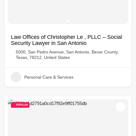
Law Offices of Christopher Le , PLLC – Social
Security Lawyer in San Antonio
5000, San Pedro Avenue, San Antonio, Bexar County,
Texas, 78212, United States
Personal Care & Services
POPULAR