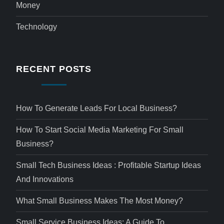
Money
Technology
RECENT POSTS
How To Generate Leads For Local Business?
How To Start Social Media Marketing For Small
Business?
Small Tech Business Ideas : Profitable Startup Ideas
And Innovations
What Small Business Makes The Most Money?
Small Service Business Ideas: A Guide To