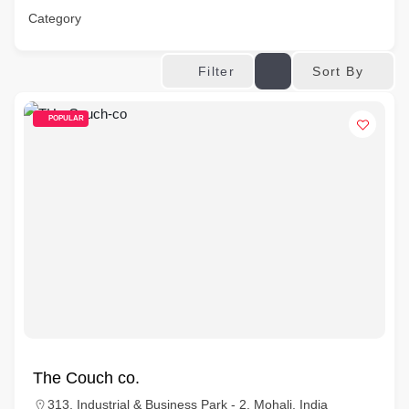
Category
Sort By
Filter
POPULAR
The Couch co.
313, Industrial & Business Park - 2, Mohali, India