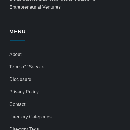
Entrepreneurial Ventures
MENU
About
Terms Of Service
Disclosure
Privacy Policy
Contact
Directory Categories
Directory Tags