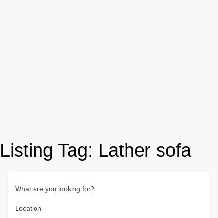
Listing Tag:
Lather sofa
What are you looking for?
Location