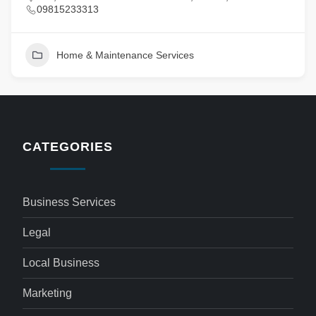
09815233313
Home & Maintenance Services
CATEGORIES
Business Services
Legal
Local Business
Marketing