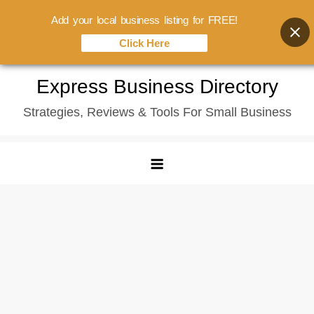
Add your local business listing for FREE!
Click Here
Skip
Express Business Directory
to
Strategies, Reviews & Tools For Small Business
content