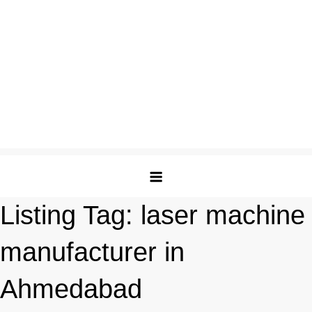
Listing Tag:
laser machine
manufacturer in
Ahmedabad