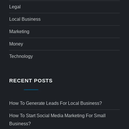
Legal
Local Business
Marketing
Money
Technology
RECENT POSTS
How To Generate Leads For Local Business?
How To Start Social Media Marketing For Small
Business?