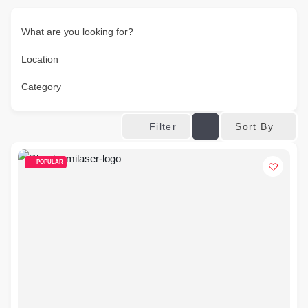
What are you looking for?
Location
Category
Sort By
Filter
POPULAR