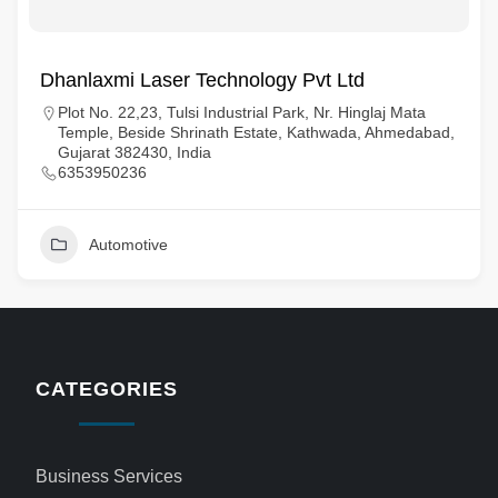
Dhanlaxmi Laser Technology Pvt Ltd
Plot No. 22,23, Tulsi Industrial Park, Nr. Hinglaj Mata
Temple, Beside Shrinath Estate, Kathwada, Ahmedabad,
Gujarat 382430, India
6353950236
Automotive
CATEGORIES
Business Services