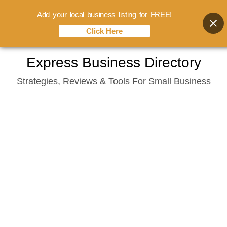
Add your local business listing for FREE!
Click Here
Skip
Express Business Directory
to
Strategies, Reviews & Tools For Small Business
content