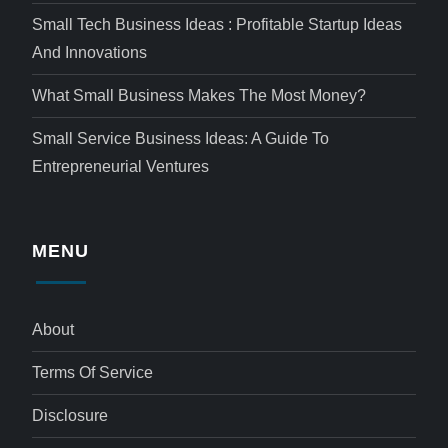
Small Tech Business Ideas : Profitable Startup Ideas
And Innovations
What Small Business Makes The Most Money?
Small Service Business Ideas: A Guide To
Entrepreneurial Ventures
MENU
About
Terms Of Service
Disclosure