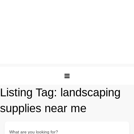
Listing Tag:
landscaping
supplies near me
What are you looking for?