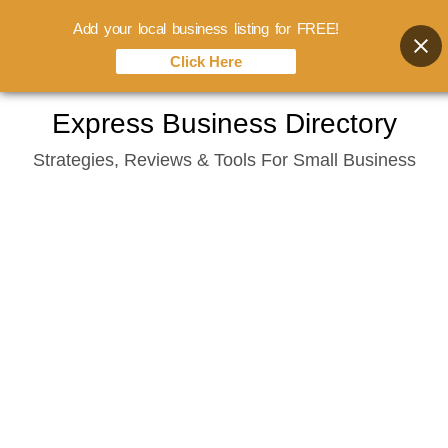
Add your local business listing for FREE!
Click Here
Skip
Express Business Directory
to
Strategies, Reviews & Tools For Small Business
content