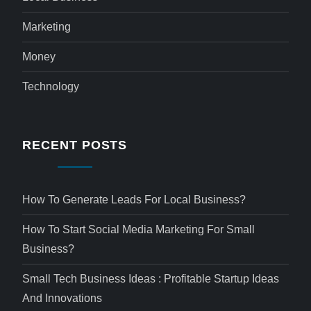
Marketing
Money
Technology
RECENT POSTS
How To Generate Leads For Local Business?
How To Start Social Media Marketing For Small
Business?
Small Tech Business Ideas : Profitable Startup Ideas
And Innovations