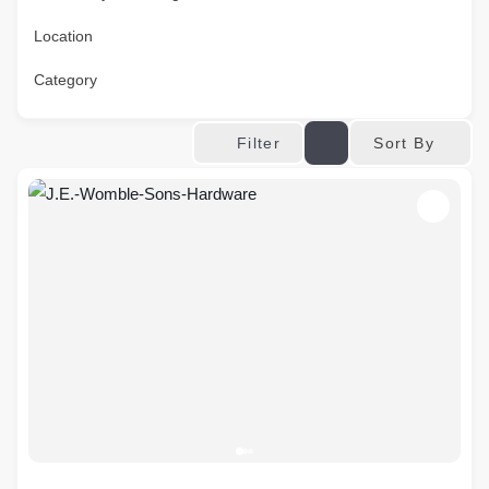
Location
Category
Sort By
Filter