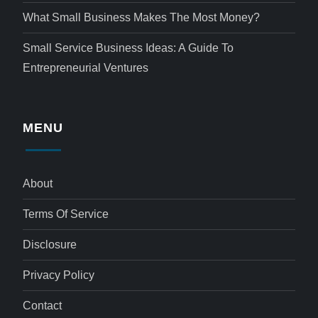
What Small Business Makes The Most Money?
Small Service Business Ideas: A Guide To
Entrepreneurial Ventures
MENU
About
Terms Of Service
Disclosure
Privacy Policy
Contact