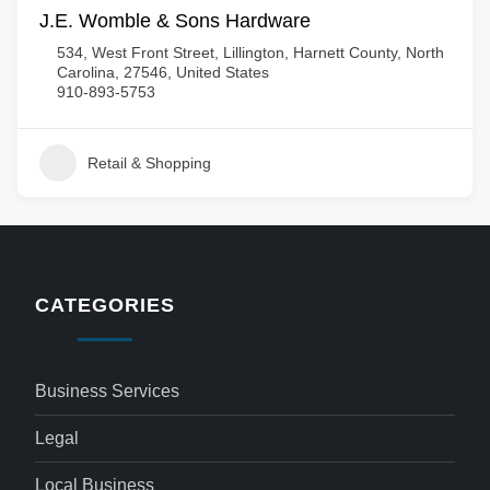
J.E. Womble & Sons Hardware
534, West Front Street, Lillington, Harnett County, North
Carolina, 27546, United States
910-893-5753
Retail & Shopping
CATEGORIES
Business Services
Legal
Local Business