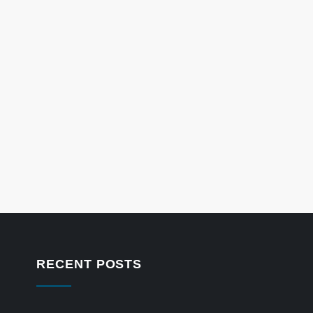
RECENT POSTS