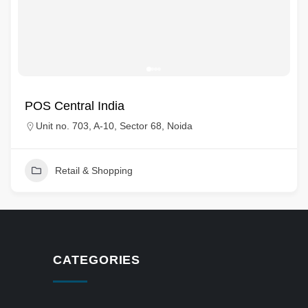
POS Central India
Unit no. 703, A-10, Sector 68, Noida
Retail & Shopping
CATEGORIES