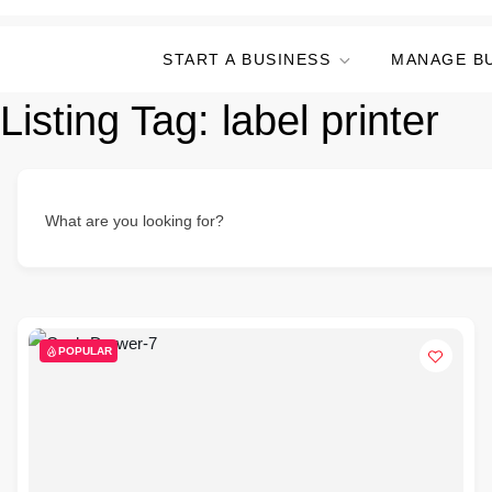
START A BUSINESS
MANAGE B
Listing Tag:
label printer
What are you looking for?
POPULAR