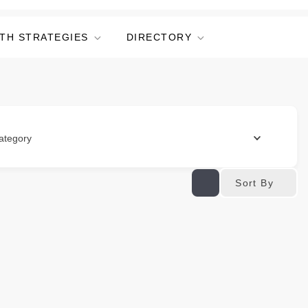
TH STRATEGIES
DIRECTORY
ategory
Sort By