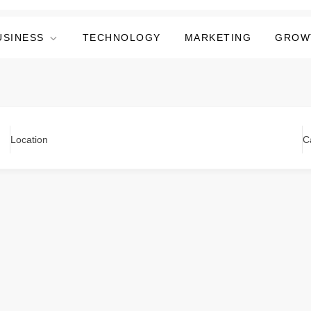
USINESS
TECHNOLOGY
MARKETING
GROW
Location
C