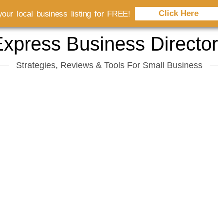
Click Here
our local business listing for FREE!
xpress Business Directo
Strategies, Reviews & Tools For Small Business