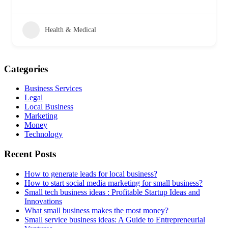
Health & Medical
Categories
Business Services
Legal
Local Business
Marketing
Money
Technology
Recent Posts
How to generate leads for local business?
How to start social media marketing for small business?
Small tech business ideas : Profitable Startup Ideas and
Innovations
What small business makes the most money?
Small service business ideas: A Guide to Entrepreneurial