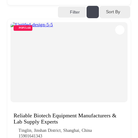
Sort By
Filter
POPULAR
Reliable Biotech Equipment Manufacturers &
Lab Supply Experts
Tinglin, Jinshan District, Shanghai, China
15901641343