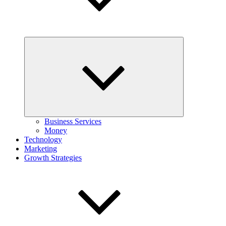
Expand
child
menu
Business Services
Money
Technology
Marketing
Growth Strategies