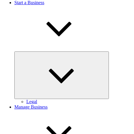
Start a Business
Expand
child
menu
Legal
Manage Business