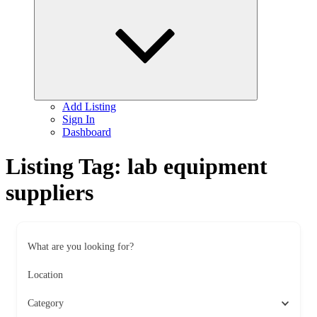
child
menu
Add Listing
Sign In
Dashboard
Listing Tag:
lab equipment
suppliers
What are you looking for?
Location
Category