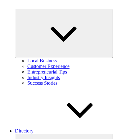
Expand
child
menu
Local Business
Customer Experience
Entrepreneurial Tips
Industry Insights
Success Stories
Directory
Expand