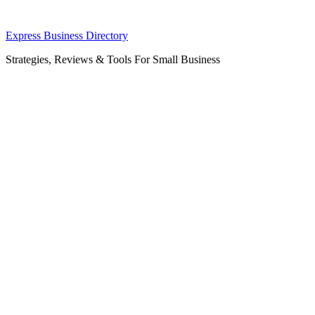
Skip
Express Business Directory
to
Strategies, Reviews & Tools For Small Business
content