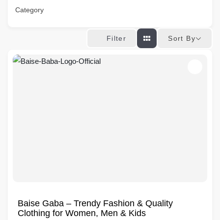
Category
Sort By
Filter
Baise Gaba – Trendy Fashion & Quality
Clothing for Women, Men & Kids