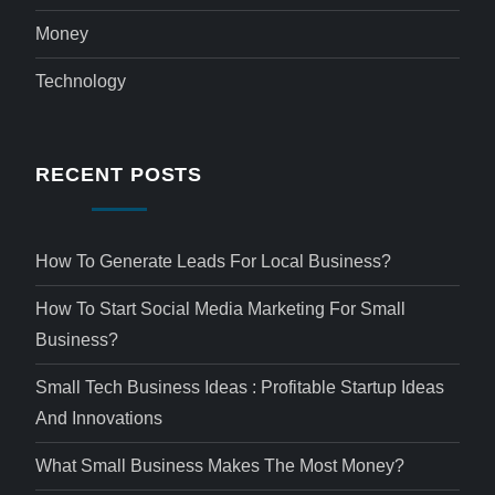
Money
Technology
RECENT POSTS
How To Generate Leads For Local Business?
How To Start Social Media Marketing For Small
Business?
Small Tech Business Ideas : Profitable Startup Ideas
And Innovations
What Small Business Makes The Most Money?