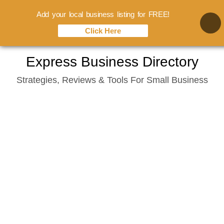
Add your local business listing for FREE!
Click Here
Skip
Express Business Directory
to
Strategies, Reviews & Tools For Small Business
content