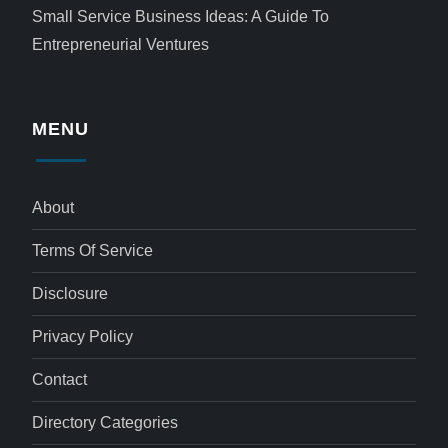
Small Service Business Ideas: A Guide To
Entrepreneurial Ventures
MENU
About
Terms Of Service
Disclosure
Privacy Policy
Contact
Directory Categories