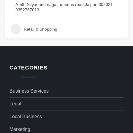
A-58, Nityanand nagar, queens road Jaipur, 302021
9352767013
Retail & Shopping
CATEGORIES
Business Services
Legal
Local Business
Marketing