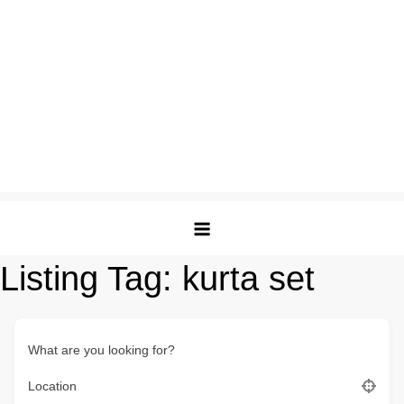
Listing Tag:
kurta set
What are you looking for?
Location