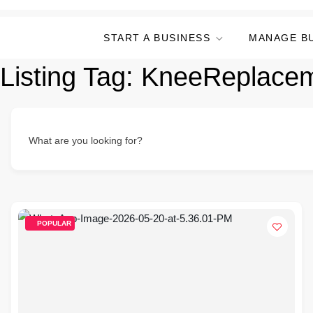
START A BUSINESS
MANAGE B
Listing Tag:
KneeReplace
What are you looking for?
POPULAR