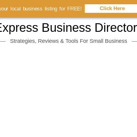
Click Here
our local business listing for FREE!
xpress Business Directo
Strategies, Reviews & Tools For Small Business