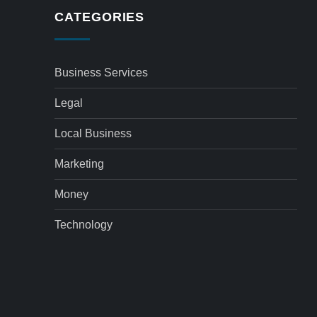
CATEGORIES
Business Services
Legal
Local Business
Marketing
Money
Technology