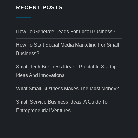
RECENT POSTS
How To Generate Leads For Local Business?
How To Start Social Media Marketing For Small
Business?
Small Tech Business Ideas : Profitable Startup
Ideas And Innovations
What Small Business Makes The Most Money?
Small Service Business Ideas: A Guide To
Entrepreneurial Ventures