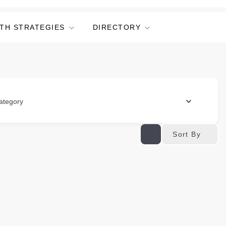
TH STRATEGIES
DIRECTORY
ategory
Sort By