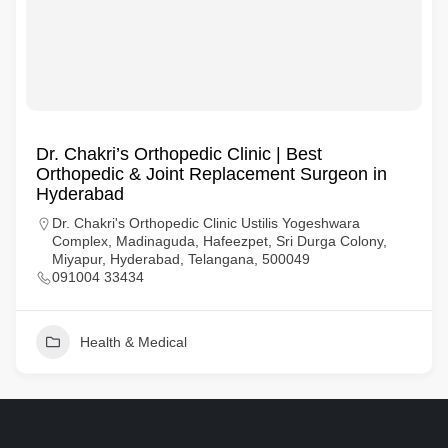
Dr. Chakri’s Orthopedic Clinic | Best
Orthopedic & Joint Replacement Surgeon in
Hyderabad
Dr. Chakri's Orthopedic Clinic Ustilis Yogeshwara
Complex, Madinaguda, Hafeezpet, Sri Durga Colony,
Miyapur, Hyderabad, Telangana, 500049
091004 33434
Health & Medical