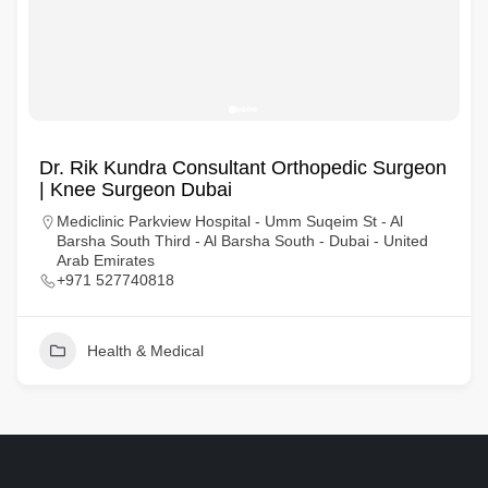
Dr. Rik Kundra Consultant Orthopedic Surgeon
| Knee Surgeon Dubai
Mediclinic Parkview Hospital - Umm Suqeim St - Al
Barsha South Third - Al Barsha South - Dubai - United
Arab Emirates
+971 527740818
Health & Medical