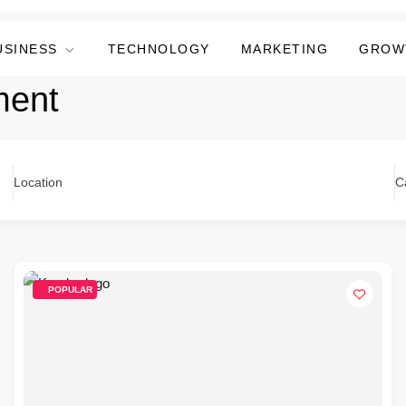
USINESS
TECHNOLOGY
MARKETING
GROW
ment
Location
C
POPULAR