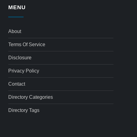
MENU
About
Terms Of Service
Disclosure
Privacy Policy
Contact
Directory Categories
Directory Tags