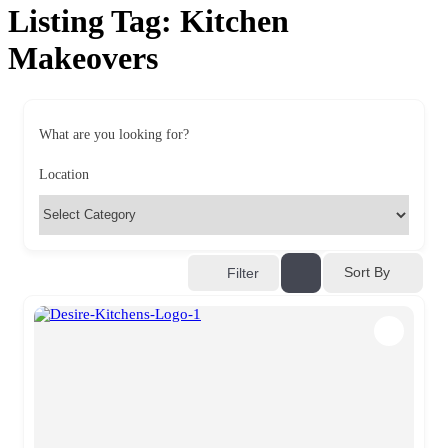
Listing Tag:
Kitchen
Makeovers
What are you looking for?
Location
Sort By
Filter