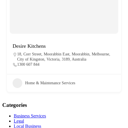
Desire Kitchens
18, Corr Street, Moorabbin East, Moorabbin, Melbourne,
City of Kingston, Victoria, 3189, Australia
1300 607 844
Home & Maintenance Services
Categories
Business Services
Legal
Local Business