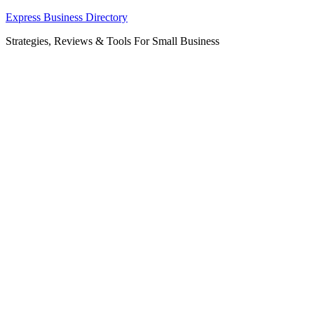
Skip
Express Business Directory
to
Strategies, Reviews & Tools For Small Business
content