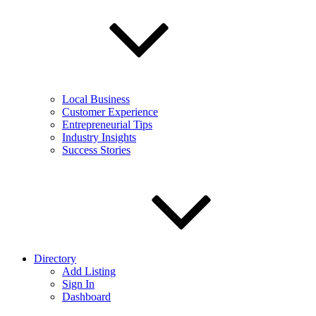
Local Business
Customer Experience
Entrepreneurial Tips
Industry Insights
Success Stories
Directory
Add Listing
Sign In
Dashboard