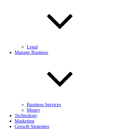
Legal
Manage Business
Business Services
Money
Technology
Marketing
Growth Strategies