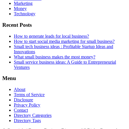
Marketing
Money
Technology
Recent Posts
How to generate leads for local business?
How to start social media marketing for small business?
Small tech business ideas : Profitable Startup Ideas and
Innovations
What small business makes the most money?
Small service business ideas: A Guide to Entrepreneurial
Ventures
Menu
About
Terms of Service
Disclosure
Privacy Policy
Contact
Directory Categories
Directory Tags