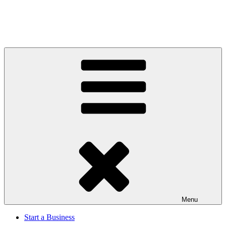
Menu
Start a Business