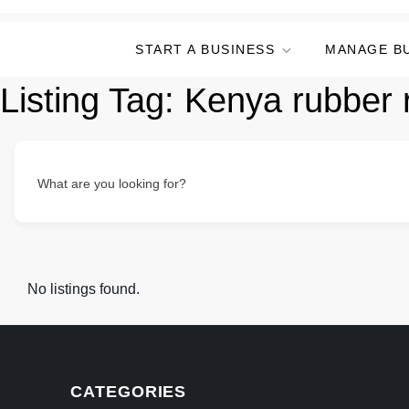
START A BUSINESS
MANAGE B
Listing Tag:
Kenya rubber r
What are you looking for?
No listings found.
CATEGORIES