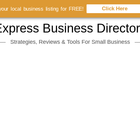
Click Here
our local business listing for FREE!
xpress Business Directo
Strategies, Reviews & Tools For Small Business