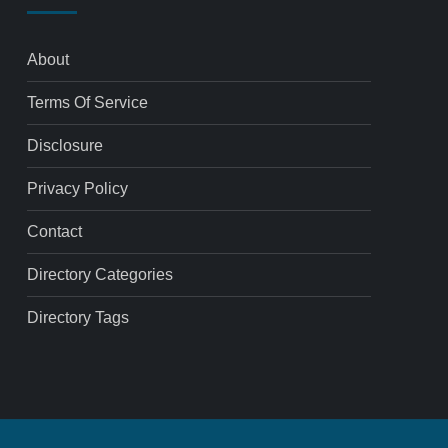
About
Terms Of Service
Disclosure
Privacy Policy
Contact
Directory Categories
Directory Tags