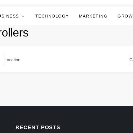
USINESS
TECHNOLOGY
MARKETING
GROW
ollers
Location
C
RECENT POSTS