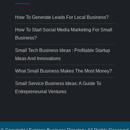
How To Generate Leads For Local Business?
How To Start Social Media Marketing For Small
Business?
Small Tech Business Ideas : Profitable Startup
Ideas And Innovations
What Small Business Makes The Most Money?
Small Service Business Ideas: A Guide To
Entrepreneurial Ventures