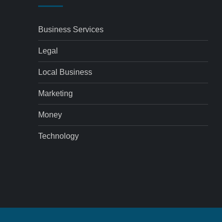
Business Services
Legal
Local Business
Marketing
Money
Technology