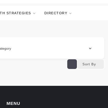
TH STRATEGIES
DIRECTORY
ategory
Sort By
MENU