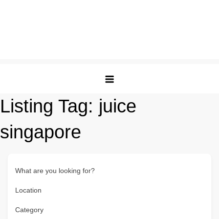
Listing Tag:
juice
singapore
What are you looking for?
Location
Category