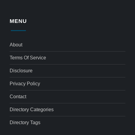
MENU
About
Terms Of Service
Disclosure
Privacy Policy
Contact
Directory Categories
Directory Tags