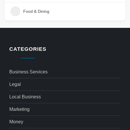
Food & Dining
CATEGORIES
Business Services
Legal
Local Business
Marketing
Money