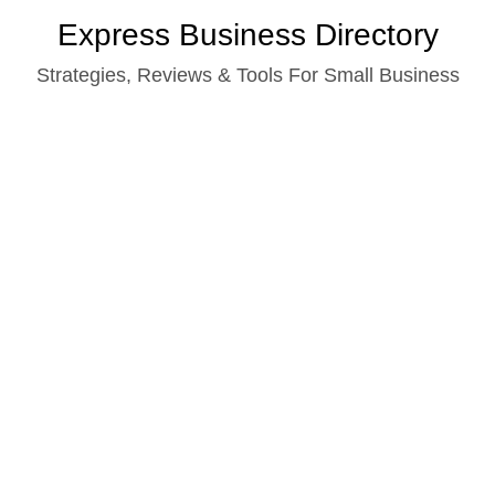
Skip
Express Business Directory
to
Strategies, Reviews & Tools For Small Business
content