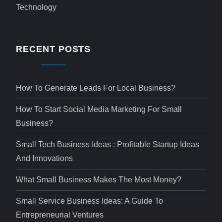
Technology
RECENT POSTS
How To Generate Leads For Local Business?
How To Start Social Media Marketing For Small
Business?
Small Tech Business Ideas : Profitable Startup Ideas
And Innovations
What Small Business Makes The Most Money?
Small Service Business Ideas: A Guide To
Entrepreneurial Ventures