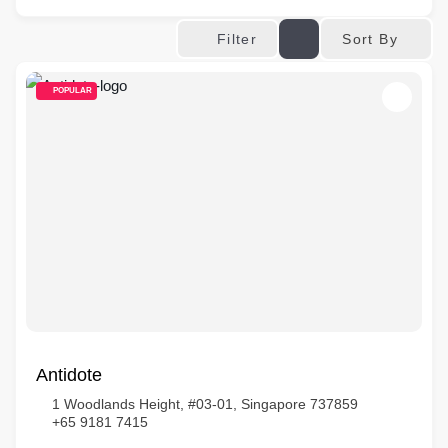
Sort By
Filter
POPULAR
Antidote
1 Woodlands Height, #03-01, Singapore 737859
+65 9181 7415