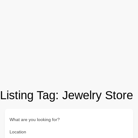
Listing Tag:
Jewelry Store
What are you looking for?
Location