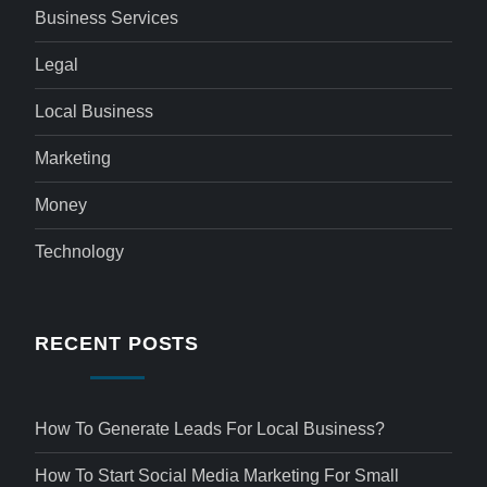
Business Services
Legal
Local Business
Marketing
Money
Technology
RECENT POSTS
How To Generate Leads For Local Business?
How To Start Social Media Marketing For Small