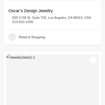
Oscar’s Design Jewelry
550 S Hill St, Suite 725, Los Angeles, CA 90013, USA
213-622-1200
Retail & Shopping