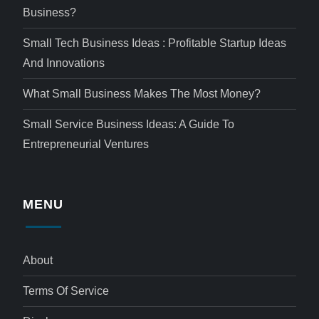
Business?
Small Tech Business Ideas : Profitable Startup Ideas
And Innovations
What Small Business Makes The Most Money?
Small Service Business Ideas: A Guide To
Entrepreneurial Ventures
MENU
About
Terms Of Service