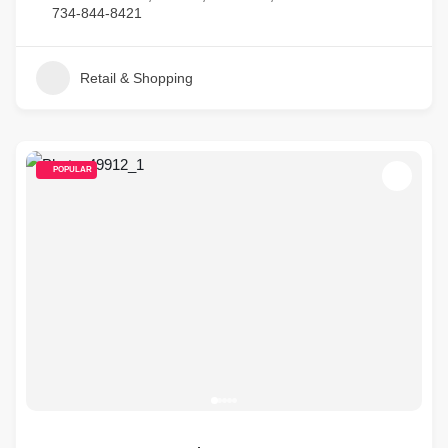
734-844-8421
Retail & Shopping
POPULAR