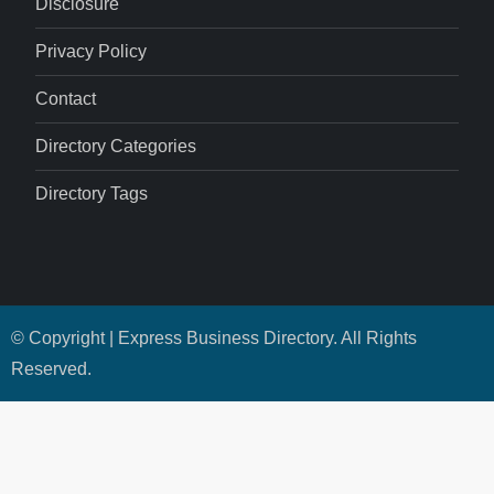
Disclosure
Privacy Policy
Contact
Directory Categories
Directory Tags
© Copyright | Express Business Directory. All Rights
Reserved.