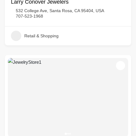
Larry Conover Jewelers
532 College Ave, Santa Rosa, CA 95404, USA
707-523-1968
Retail & Shopping