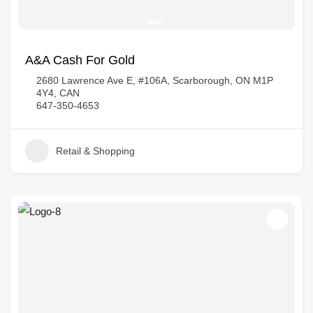
A&A Cash For Gold
2680 Lawrence Ave E, #106A, Scarborough, ON M1P
4Y4, CAN
647-350-4653
Retail & Shopping