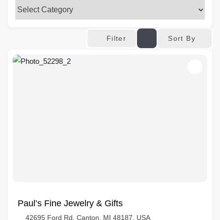
Sort By
Filter
Paul’s Fine Jewelry & Gifts
42695 Ford Rd, Canton, MI 48187, USA