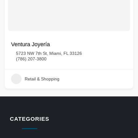
Ventura Joyería
5723 NW 7th St, Miami, FL 33126
(786) 207-3800
Retail & Shopping
CATEGORIES