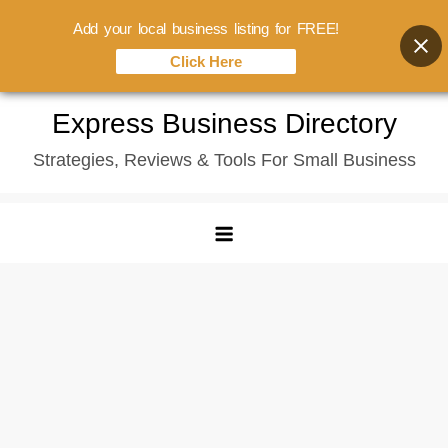
Add your local business listing for FREE!
Click Here
Skip
Express Business Directory
to
Strategies, Reviews & Tools For Small Business
content