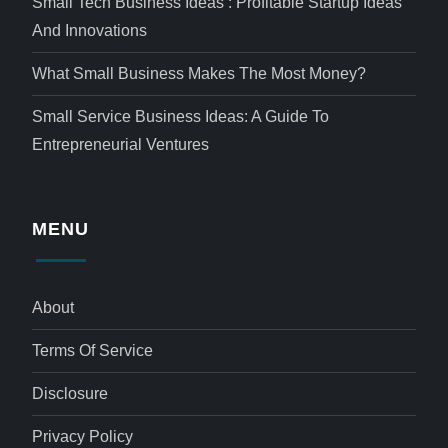
Small Tech Business Ideas : Profitable Startup Ideas
And Innovations
What Small Business Makes The Most Money?
Small Service Business Ideas: A Guide To
Entrepreneurial Ventures
MENU
About
Terms Of Service
Disclosure
Privacy Policy