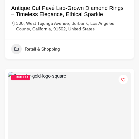
Antique Cut Pavé Lab-Grown Diamond Rings
– Timeless Elegance, Ethical Sparkle
300, West Tujunga Avenue, Burbank, Los Angeles
County, California, 91502, United States
Retail & Shopping
POPULAR