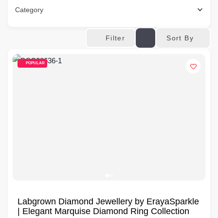
Category
Sort By
Filter
POPULAR
Labgrown Diamond Jewellery by ErayaSparkle
| Elegant Marquise Diamond Ring Collection