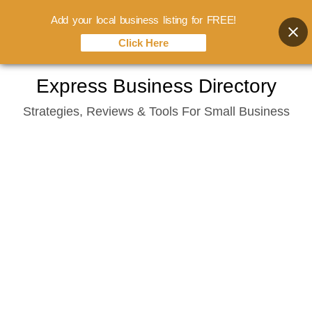
Add your local business listing for FREE!
Click Here
Skip
Express Business Directory
to
Strategies, Reviews & Tools For Small Business
content