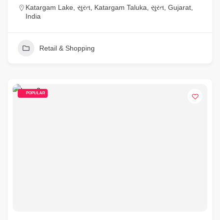
Katargam Lake, સુરત, Katargam Taluka, સુરત, Gujarat,
India
Retail & Shopping
POPULAR