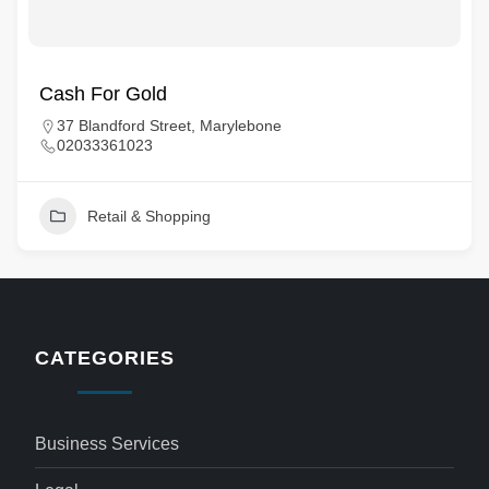
Cash For Gold
37 Blandford Street, Marylebone
02033361023
Retail & Shopping
CATEGORIES
Business Services