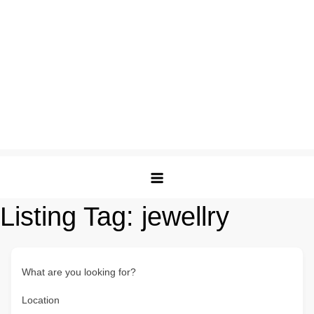
Listing Tag:
jewellry
What are you looking for?
Location