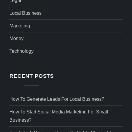
Legal
Local Business
Marketing
Money
Technology
RECENT POSTS
How To Generate Leads For Local Business?
How To Start Social Media Marketing For Small
Business?