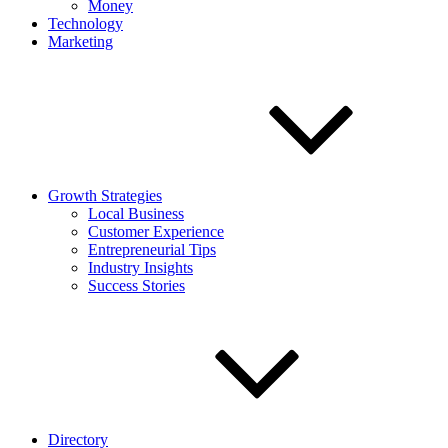
Money
Technology
Marketing
Growth Strategies
Local Business
Customer Experience
Entrepreneurial Tips
Industry Insights
Success Stories
Directory