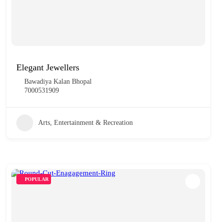
Elegant Jewellers
Bawadiya Kalan Bhopal
7000531909
Arts, Entertainment & Recreation
POPULAR