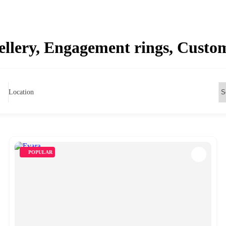
wellery, Engagement rings, Cust
Location
POPULAR