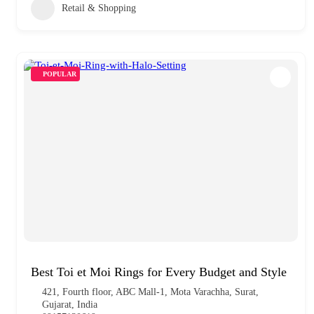
Retail & Shopping
POPULAR
Best Toi et Moi Rings for Every Budget and Style
421, Fourth floor, ABC Mall-1, Mota Varachha, Surat,
Gujarat, India