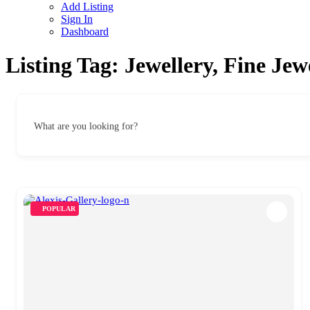
Add Listing
Sign In
Dashboard
Listing Tag:
Jewellery, Fine Je
What are you looking for?
POPULAR