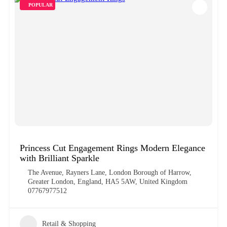
POPULAR
Princess Cut Engagement Rings Modern Elegance
with Brilliant Sparkle
The Avenue, Rayners Lane, London Borough of Harrow,
Greater London, England, HA5 5AW, United Kingdom
07767977512
Retail & Shopping