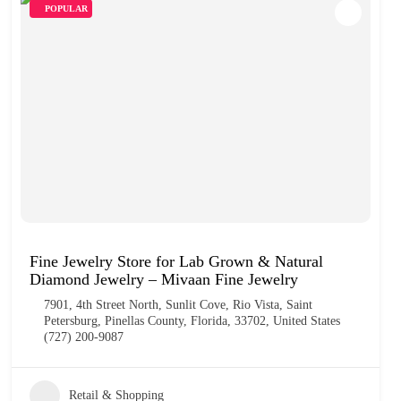
POPULAR
Fine Jewelry Store for Lab Grown & Natural
Diamond Jewelry – Mivaan Fine Jewelry
7901, 4th Street North, Sunlit Cove, Rio Vista, Saint
Petersburg, Pinellas County, Florida, 33702, United States
(727) 200-9087
Retail & Shopping