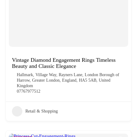
Vintage Diamond Engagement Rings Timeless
Beauty and Classic Elegance
Hallmark, Village Way, Rayners Lane, London Borough of
Harrow, Greater London, England, HA5 5AB, United
Kingdom
07767977512
Retail & Shopping