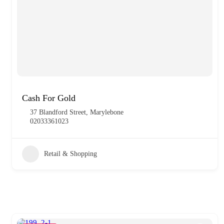
Cash For Gold
37 Blandford Street, Marylebone
02033361023
Retail & Shopping