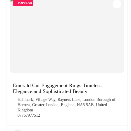
POPULAR
Emerald Cut Engagement Rings Timeless
Elegance and Sophisticated Beauty
Hallmark, Village Way, Rayners Lane, London Borough of
Harrow, Greater London, England, HA5 5AB, United
Kingdom
07767977512