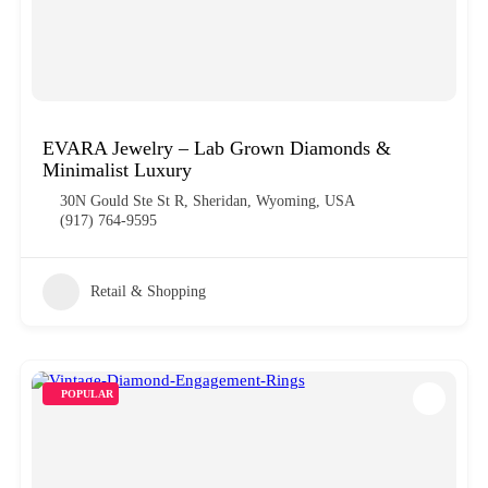
EVARA Jewelry – Lab Grown Diamonds &
Minimalist Luxury
30N Gould Ste St R, Sheridan, Wyoming, USA
(917) 764-9595
Retail & Shopping
POPULAR