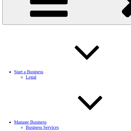
Start a Business
Legal
Manage Business
Business Services