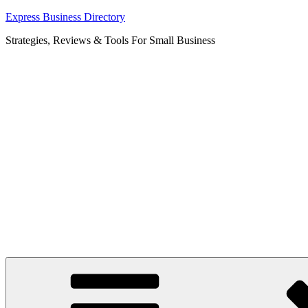
Skip
Express Business Directory
to
Strategies, Reviews & Tools For Small Business
content