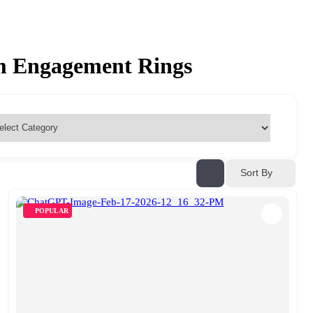
om Engagement Rings
Sort By
POPULAR