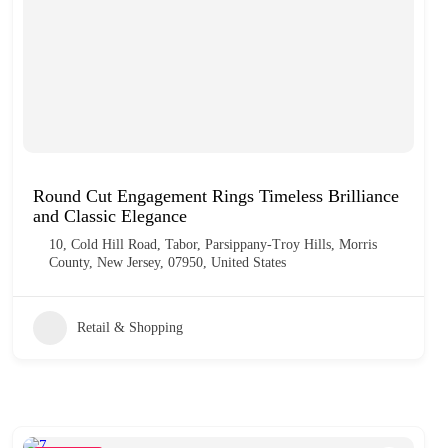
Round Cut Engagement Rings Timeless Brilliance
and Classic Elegance
10, Cold Hill Road, Tabor, Parsippany-Troy Hills, Morris
County, New Jersey, 07950, United States
Retail & Shopping