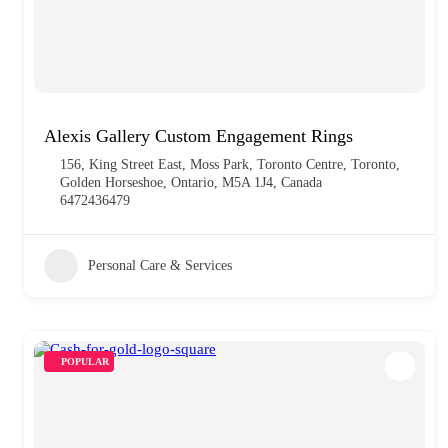
Alexis Gallery Custom Engagement Rings
156, King Street East, Moss Park, Toronto Centre, Toronto,
Golden Horseshoe, Ontario, M5A 1J4, Canada
6472436479
Personal Care & Services
POPULAR