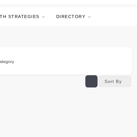
TH STRATEGIES
DIRECTORY
ategory
Sort By