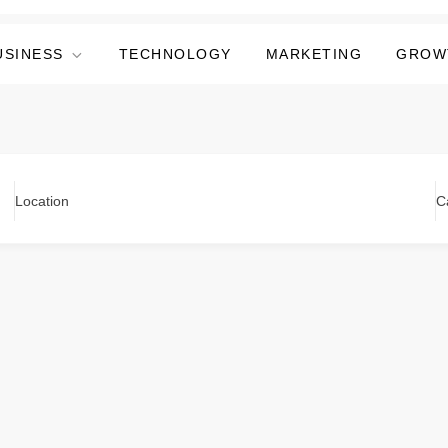
USINESS
TECHNOLOGY
MARKETING
GROW
Location
C