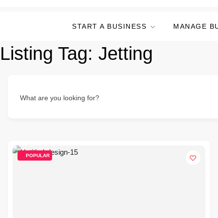
START A BUSINESS
MANAGE B
Listing Tag:
Jetting
What are you looking for?
POPULAR