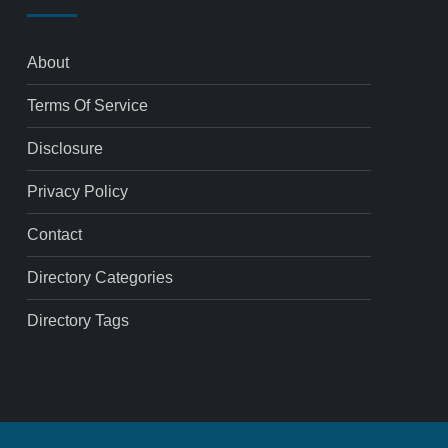
About
Terms Of Service
Disclosure
Privacy Policy
Contact
Directory Categories
Directory Tags