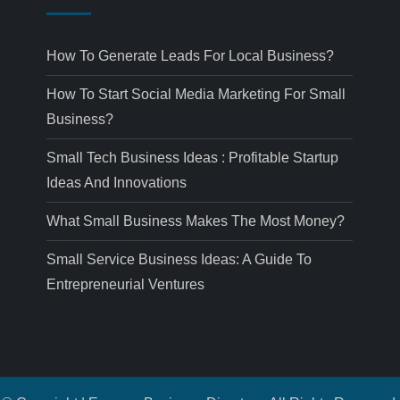
How To Generate Leads For Local Business?
How To Start Social Media Marketing For Small
Business?
Small Tech Business Ideas : Profitable Startup
Ideas And Innovations
What Small Business Makes The Most Money?
Small Service Business Ideas: A Guide To
Entrepreneurial Ventures