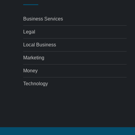
Business Services
Legal
Local Business
Marketing
Money
Technology