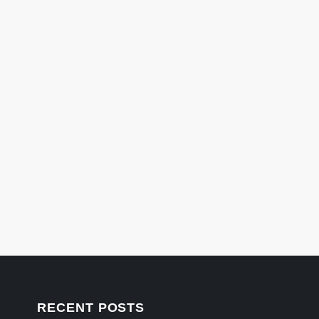
RECENT POSTS