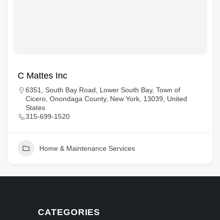
C Mattes Inc
6351, South Bay Road, Lower South Bay, Town of
Cicero, Onondaga County, New York, 13039, United
States
315-699-1520
Home & Maintenance Services
CATEGORIES