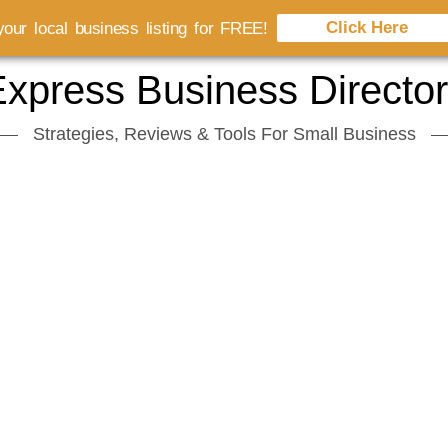
Click Here
our local business listing for FREE!
xpress Business Directo
Strategies, Reviews & Tools For Small Business