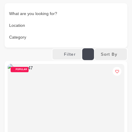
What are you looking for?
Location
Category
Sort By
Filter
POPULAR