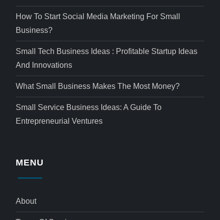
How To Start Social Media Marketing For Small
Business?
Small Tech Business Ideas : Profitable Startup Ideas
And Innovations
What Small Business Makes The Most Money?
Small Service Business Ideas: A Guide To
Entrepreneurial Ventures
MENU
About