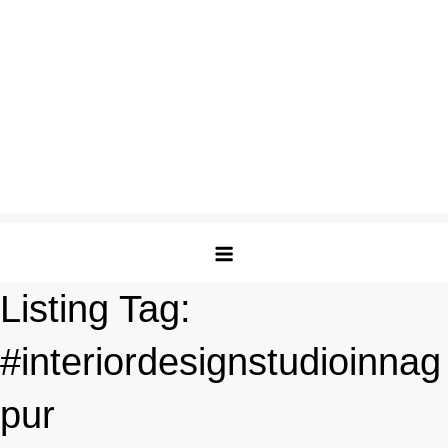
Listing Tag:
#interiordesignstudioinnag
pur