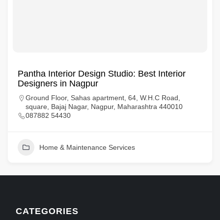
Pantha Interior Design Studio: Best Interior
Designers in Nagpur
Ground Floor, Sahas apartment, 64, W.H.C Road,
square, Bajaj Nagar, Nagpur, Maharashtra 440010
087882 54430
Home & Maintenance Services
CATEGORIES