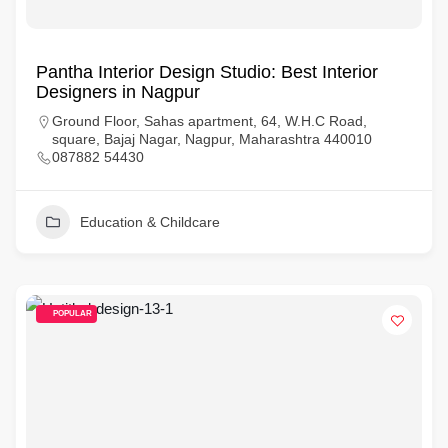
Pantha Interior Design Studio: Best Interior
Designers in Nagpur
Ground Floor, Sahas apartment, 64, W.H.C Road,
square, Bajaj Nagar, Nagpur, Maharashtra 440010
087882 54430
Education & Childcare
POPULAR