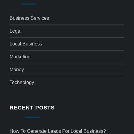
Business Services
Legal
Local Business
Marketing
Money
Technology
RECENT POSTS
How To Generate Leads For Local Business?