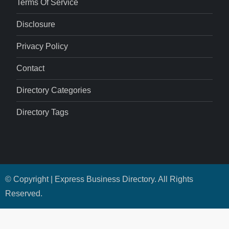
Terms Of Service
Disclosure
Privacy Policy
Contact
Directory Categories
Directory Tags
© Copyright | Express Business Directory. All Rights
Reserved.