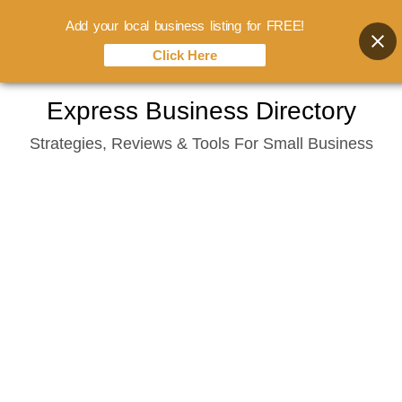
Add your local business listing for FREE!
Click Here
Skip
Express Business Directory
to
Strategies, Reviews & Tools For Small Business
content