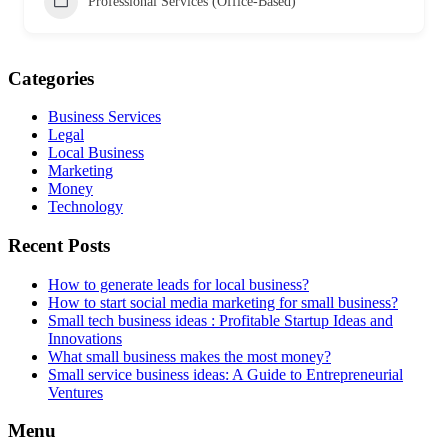
Professional Services (Office-Based)
Categories
Business Services
Legal
Local Business
Marketing
Money
Technology
Recent Posts
How to generate leads for local business?
How to start social media marketing for small business?
Small tech business ideas : Profitable Startup Ideas and
Innovations
What small business makes the most money?
Small service business ideas: A Guide to Entrepreneurial
Ventures
Menu