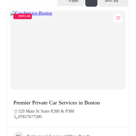
Sort By
Filter
POPULAR
Premier Private Car Services in Boston
529 Main St Suite P200 & P300
07817677500