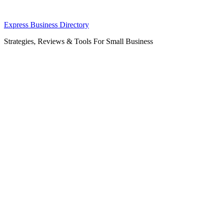
Skip
Express Business Directory
to
Strategies, Reviews & Tools For Small Business
content