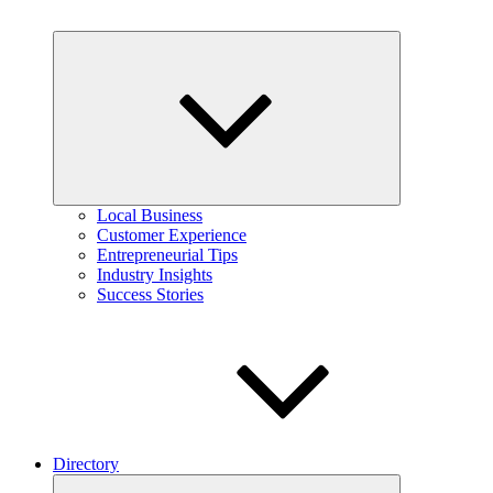
Expand
child
menu
Local Business
Customer Experience
Entrepreneurial Tips
Industry Insights
Success Stories
Directory
Expand