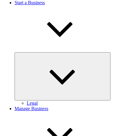
Start a Business
Expand
child
menu
Legal
Manage Business