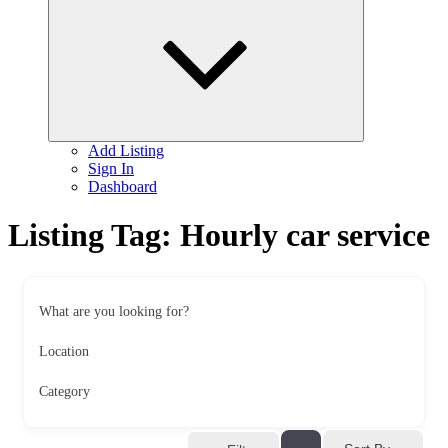
child
menu
Add Listing
Sign In
Dashboard
Listing Tag:
Hourly car service
What are you looking for?
Location
Category