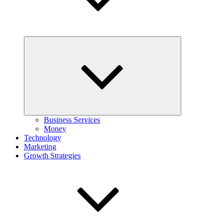
Expand
child
menu
Business Services
Money
Technology
Marketing
Growth Strategies