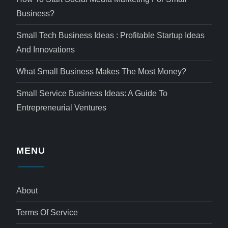
Business?
Small Tech Business Ideas : Profitable Startup Ideas
And Innovations
What Small Business Makes The Most Money?
Small Service Business Ideas: A Guide To
Entrepreneurial Ventures
MENU
About
Terms Of Service