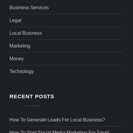
Business Services
Legal
Local Business
Marketing
Money
Technology
RECENT POSTS
How To Generate Leads For Local Business?
How To Start Social Media Marketing For Small