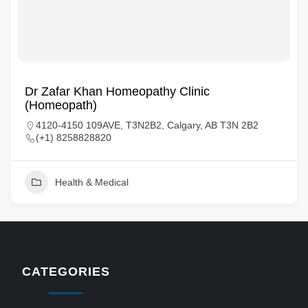
Dr Zafar Khan Homeopathy Clinic
(Homeopath)
4120-4150 109AVE, T3N2B2, Calgary, AB T3N 2B2
(+1) 8258828820
Health & Medical
CATEGORIES