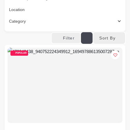
Location
Category
Sort By
Filter
POPULAR