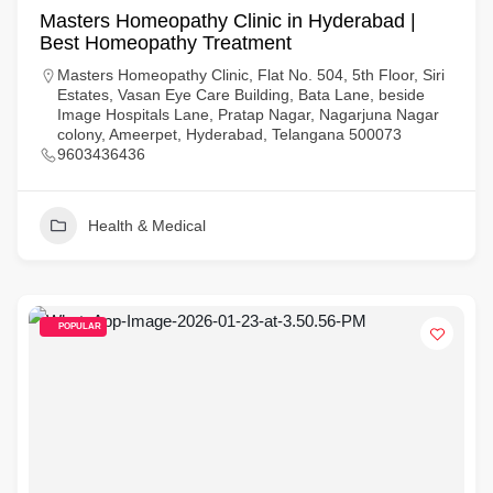
Masters Homeopathy Clinic in Hyderabad |
Best Homeopathy Treatment
Masters Homeopathy Clinic, Flat No. 504, 5th Floor, Siri
Estates, Vasan Eye Care Building, Bata Lane, beside
Image Hospitals Lane, Pratap Nagar, Nagarjuna Nagar
colony, Ameerpet, Hyderabad, Telangana 500073
9603436436
Health & Medical
POPULAR