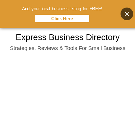
Add your local business listing for FREE!
Click Here
Skip
Express Business Directory
to
Strategies, Reviews & Tools For Small Business
content