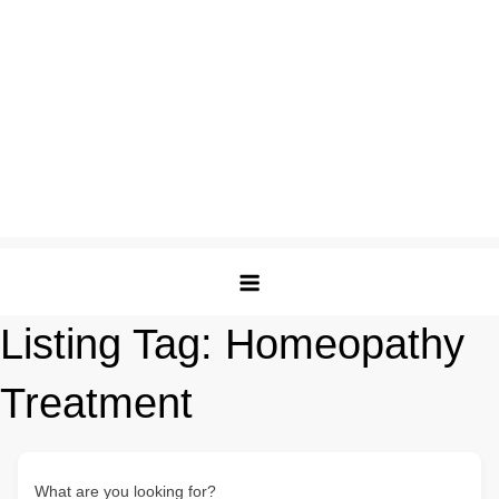
Listing Tag:
Homeopathy
Treatment
What are you looking for?