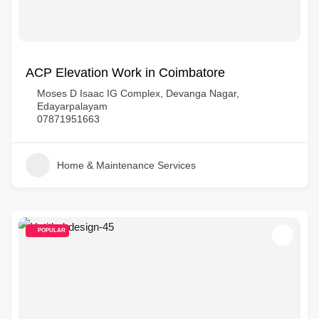
ACP Elevation Work in Coimbatore
Moses D Isaac IG Complex, Devanga Nagar,
Edayarpalayam
07871951663
Home & Maintenance Services
POPULAR