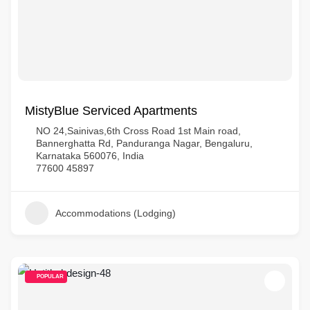
MistyBlue Serviced Apartments
NO 24,Sainivas,6th Cross Road 1st Main road,
Bannerghatta Rd, Panduranga Nagar, Bengaluru,
Karnataka 560076, India
77600 45897
Accommodations (Lodging)
POPULAR