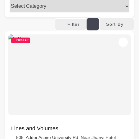
Sort By
Filter
POPULAR
Lines and Volumes
505, Addor Aspire University Rd, Near Jhanvi Hotel,