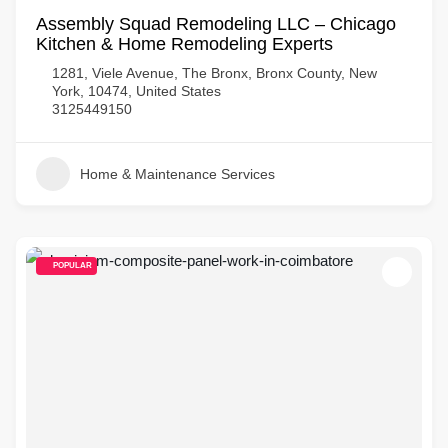
Assembly Squad Remodeling LLC – Chicago
Kitchen & Home Remodeling Experts
1281, Viele Avenue, The Bronx, Bronx County, New
York, 10474, United States
3125449150
Home & Maintenance Services
POPULAR