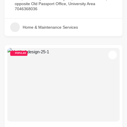
opposite Old Passport Office, University Area
7046368036
Home & Maintenance Services
POPULAR