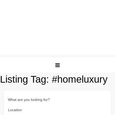
Listing Tag:
#homeluxury
What are you looking for?
Location