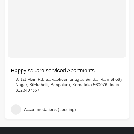
Happy square serviced Apartments
3, 1st Main Rd, Sarvabhoumanagar, Sundar Ram Shetty
Nagar, Bilekahalli, Bengaluru, Karnataka 560076, India
8123407357
Accommodations (Lodging)