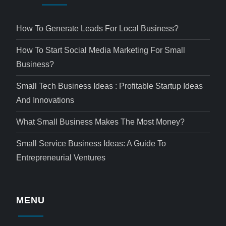
How To Generate Leads For Local Business?
How To Start Social Media Marketing For Small
Business?
Small Tech Business Ideas : Profitable Startup Ideas
And Innovations
What Small Business Makes The Most Money?
Small Service Business Ideas: A Guide To
Entrepreneurial Ventures
MENU