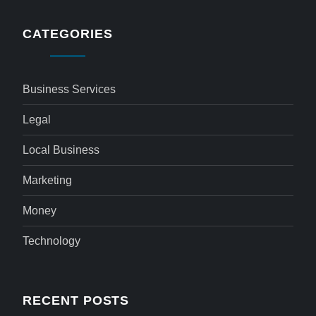
CATEGORIES
Business Services
Legal
Local Business
Marketing
Money
Technology
RECENT POSTS