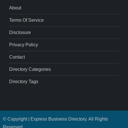
About
Terms Of Service
Disclosure
Privacy Policy
Contact
Directory Categories
Directory Tags
© Copyright | Express Business Directory. All Rights
Reserved.