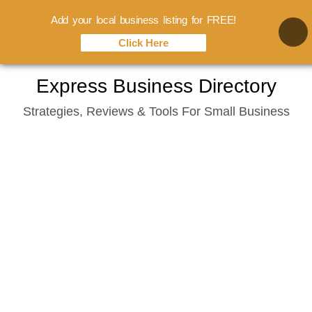
Add your local business listing for FREE!
Click Here
Skip
Express Business Directory
to
Strategies, Reviews & Tools For Small Business
content