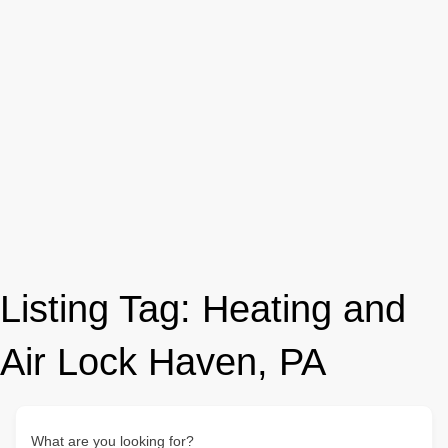
Listing Tag:
Heating and
Air Lock Haven, PA
What are you looking for?