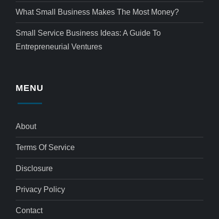
What Small Business Makes The Most Money?
Small Service Business Ideas: A Guide To
Entrepreneurial Ventures
MENU
About
Terms Of Service
Disclosure
Privacy Policy
Contact