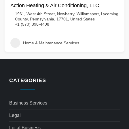
Action Heating & Air Conditioning, LLC
1961, West 4th Street, Newberry, Williamsport, Lycoming
County, Pennsylvania, 17701, United States
+1 (570) 398-4408
Home & Maintenance Services
CATEGORIES
Business Services
Legal
Local Business