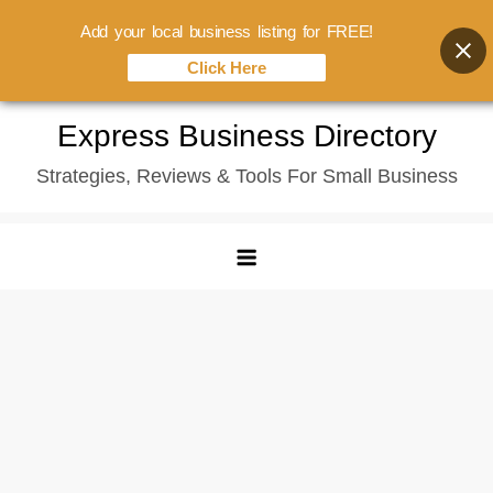
Add your local business listing for FREE!
Click Here
Skip
Express Business Directory
to
Strategies, Reviews & Tools For Small Business
content