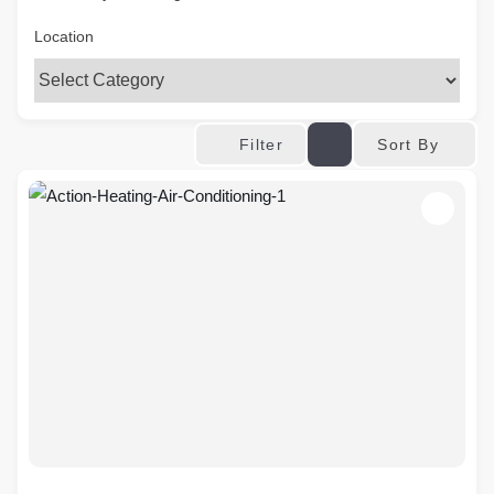
Location
Sort By
Filter