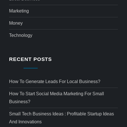
Marketing
Money
Technology
RECENT POSTS
How To Generate Leads For Local Business?
How To Start Social Media Marketing For Small
Business?
Small Tech Business Ideas : Profitable Startup Ideas
And Innovations