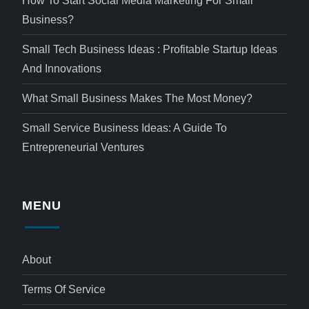
How To Start Social Media Marketing For Small
Business?
Small Tech Business Ideas : Profitable Startup Ideas
And Innovations
What Small Business Makes The Most Money?
Small Service Business Ideas: A Guide To
Entrepreneurial Ventures
MENU
About
Terms Of Service