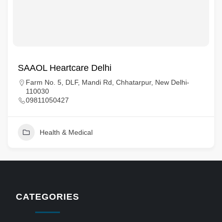
SAAOL Heartcare Delhi
Farm No. 5, DLF, Mandi Rd, Chhatarpur, New Delhi-
110030
09811050427
Health & Medical
CATEGORIES