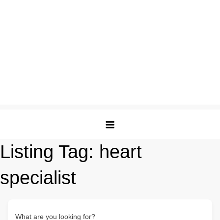
Listing Tag:
heart
specialist
What are you looking for?