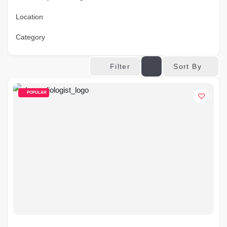
Location
Category
Sort By
Filter
POPULAR