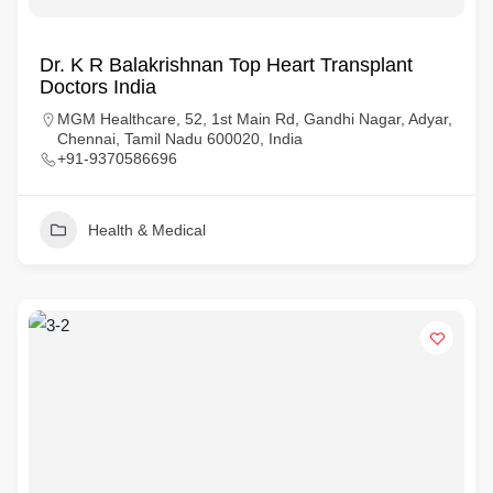
Dr. K R Balakrishnan Top Heart Transplant
Doctors India
MGM Healthcare, 52, 1st Main Rd, Gandhi Nagar, Adyar,
Chennai, Tamil Nadu 600020, India
+91-9370586696
Health & Medical