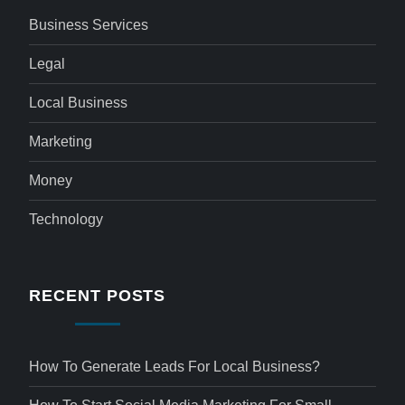
Business Services
Legal
Local Business
Marketing
Money
Technology
RECENT POSTS
How To Generate Leads For Local Business?