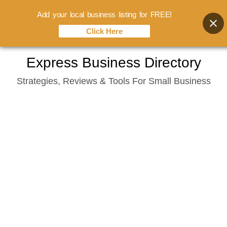
Add your local business listing for FREE!
Click Here
Skip
Express Business Directory
to
Strategies, Reviews & Tools For Small Business
content