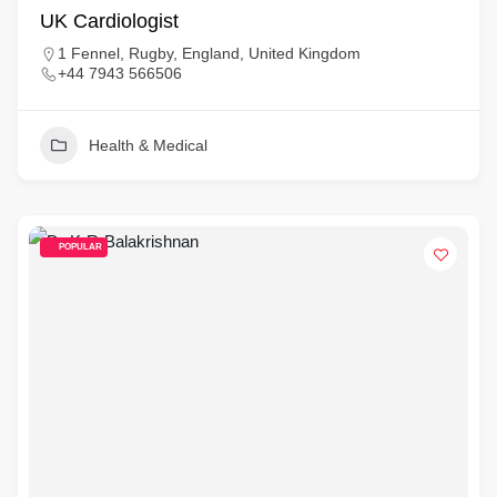
UK Cardiologist
1 Fennel, Rugby, England, United Kingdom
+44 7943 566506
Health & Medical
POPULAR