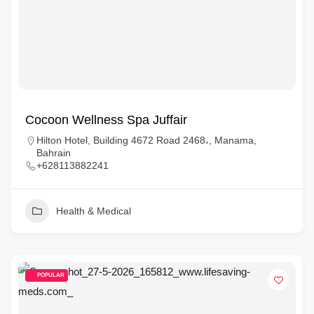
Cocoon Wellness Spa Juffair
Hilton Hotel, Building 4672 Road 2468،, Manama,
Bahrain
+628113882241
Health & Medical
POPULAR