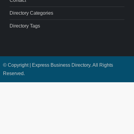
Contact
Directory Categories
Directory Tags
© Copyright | Express Business Directory. All Rights
Reserved.