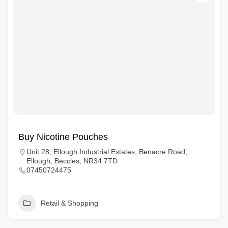
Buy Nicotine Pouches
Unit 28, Ellough Industrial Estates, Benacre Road,
Ellough, Beccles, NR34 7TD
07450724475
Retail & Shopping