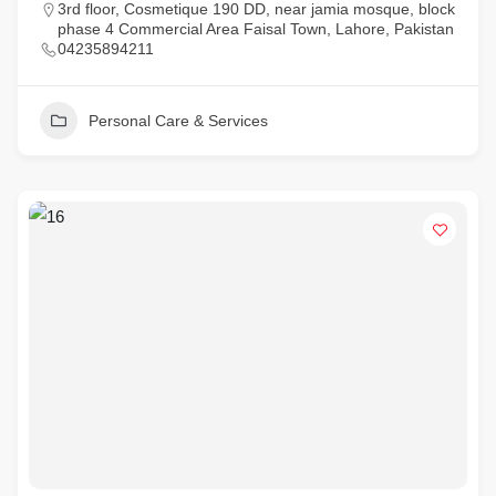
3rd floor, Cosmetique 190 DD, near jamia mosque, block
phase 4 Commercial Area Faisal Town, Lahore, Pakistan
04235894211
Personal Care & Services