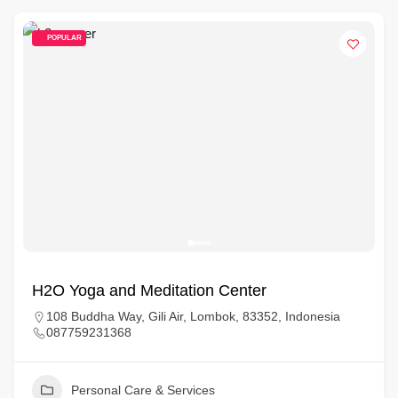
POPULAR
H2O Yoga and Meditation Center
108 Buddha Way, Gili Air, Lombok, 83352, Indonesia
087759231368
Personal Care & Services