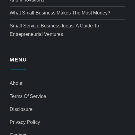
What Small Business Makes The Most Money?
Small Service Business Ideas: A Guide To
Entrepreneurial Ventures
MENU
About
Terms Of Service
Disclosure
Privacy Policy