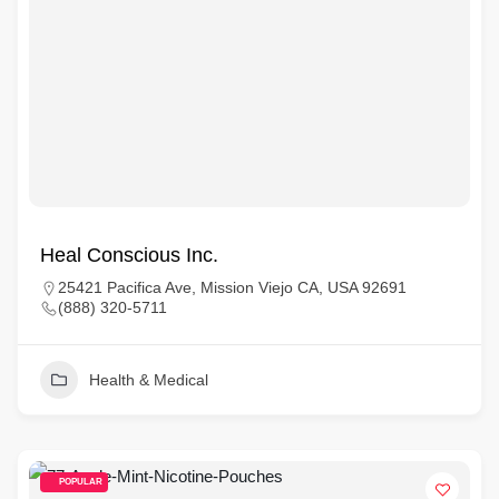
Heal Conscious Inc.
25421 Pacifica Ave, Mission Viejo CA, USA 92691
(888) 320-5711
Health & Medical
POPULAR