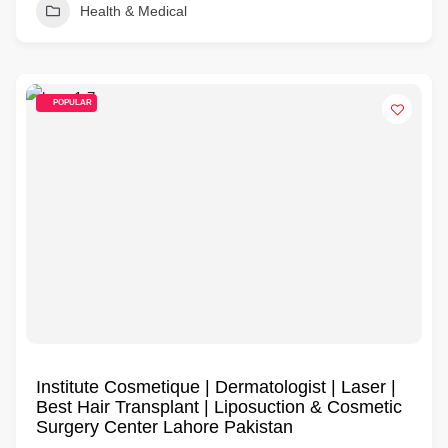
Health & Medical
POPULAR
Institute Cosmetique | Dermatologist | Laser |
Best Hair Transplant | Liposuction & Cosmetic
Surgery Center Lahore Pakistan