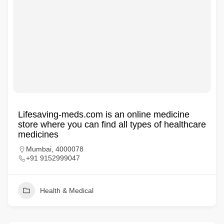
Lifesaving-meds.com is an online medicine
store where you can find all types of healthcare
medicines
Mumbai, 4000078
+91 9152999047
Health & Medical