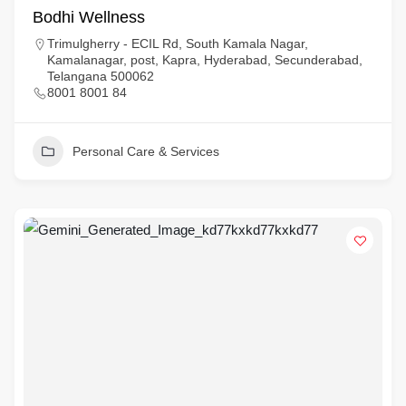
Bodhi Wellness
Trimulgherry - ECIL Rd, South Kamala Nagar,
Kamalanagar, post, Kapra, Hyderabad, Secunderabad,
Telangana 500062
8001 8001 84
Personal Care & Services