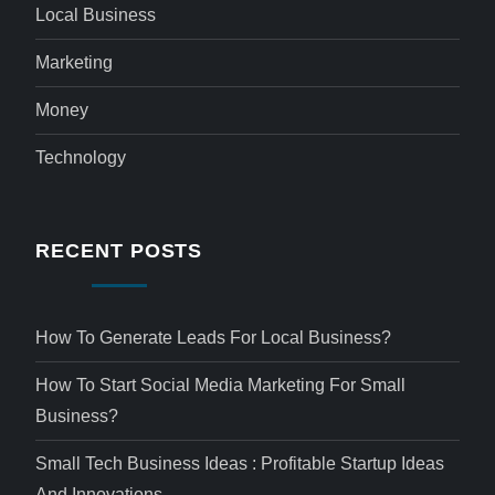
Local Business
Marketing
Money
Technology
RECENT POSTS
How To Generate Leads For Local Business?
How To Start Social Media Marketing For Small
Business?
Small Tech Business Ideas : Profitable Startup Ideas
And Innovations