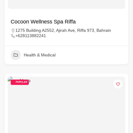
Cocoon Wellness Spa Riffa
1275 Building A2552, Ajirah Ave, Riffa 973, Bahrain
+628113882241
Health & Medical
POPULAR