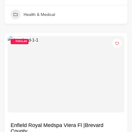
Health & Medical
POPULAR
Enfield Royal Medspa Viera Fl |Brevard
County