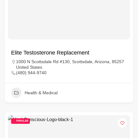
Elite Testosterone Replacement
1000 N Scottsdale Rd #130, Scottsdale, Arizona, 85257
United States
(480) 944-9740
Health & Medical
POPULAR