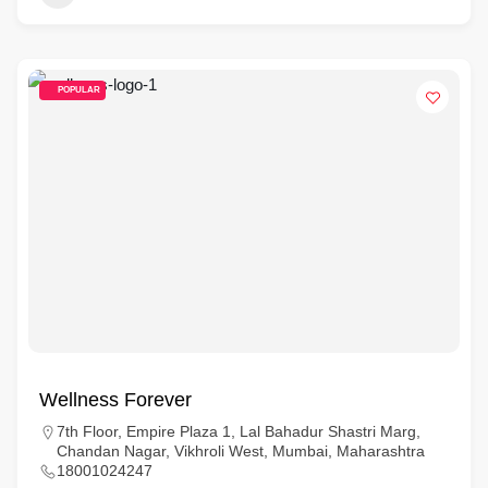
POPULAR
Wellness Forever
7th Floor, Empire Plaza 1, Lal Bahadur Shastri Marg,
Chandan Nagar, Vikhroli West, Mumbai, Maharashtra
18001024247