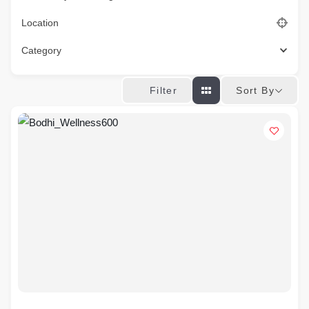
Location
Category
Sort By
Filter