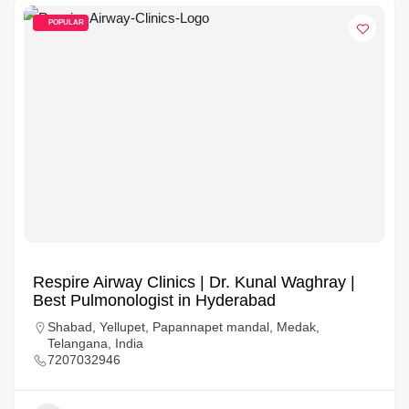
POPULAR
Respire Airway Clinics | Dr. Kunal Waghray |
Best Pulmonologist in Hyderabad
Shabad, Yellupet, Papannapet mandal, Medak,
Telangana, India
7207032946