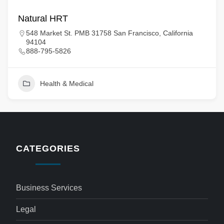
Natural HRT
548 Market St. PMB 31758 San Francisco, California
94104
888-795-5826
Health & Medical
CATEGORIES
Business Services
Legal