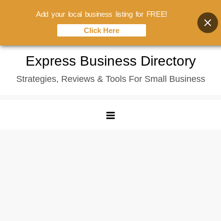
Add your local business listing for FREE!
Click Here
Skip
Express Business Directory
to
Strategies, Reviews & Tools For Small Business
content