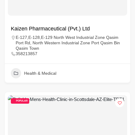
Kaizen Pharmaceutical (Pvt.) Ltd
E-127,E-128,E-129 North West Industrial Zone Qasim
Port Rd, North Western Industrial Zone Port Qasim Bin
Qasim Town
358213857
Health & Medical
POPULAR