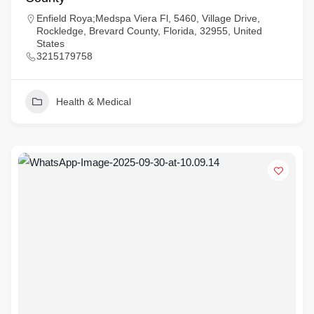
Enfield Roya;Medspa Viera Fl, 5460, Village Drive,
Rockledge, Brevard County, Florida, 32955, United
States
3215179758
Health & Medical