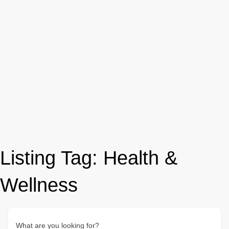
Listing Tag:
Health &
Wellness
What are you looking for?