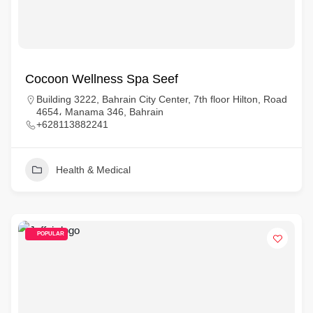
Cocoon Wellness Spa Seef
Building 3222, Bahrain City Center, 7th floor Hilton, Road
4654، Manama 346, Bahrain
+628113882241
Health & Medical
POPULAR