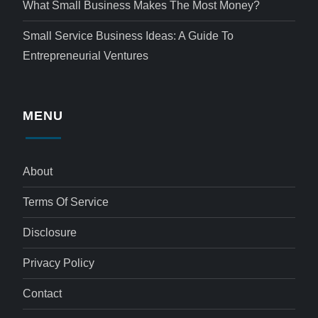
What Small Business Makes The Most Money?
Small Service Business Ideas: A Guide To
Entrepreneurial Ventures
MENU
About
Terms Of Service
Disclosure
Privacy Policy
Contact