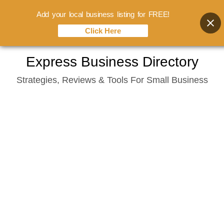
Add your local business listing for FREE!
Click Here
Skip
Express Business Directory
to
Strategies, Reviews & Tools For Small Business
content