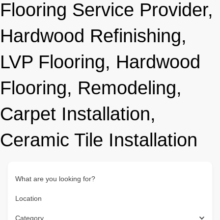
Flooring Service Provider,
Hardwood Refinishing,
LVP Flooring, Hardwood
Flooring, Remodeling,
Carpet Installation,
Ceramic Tile Installation
What are you looking for?
Location
Category