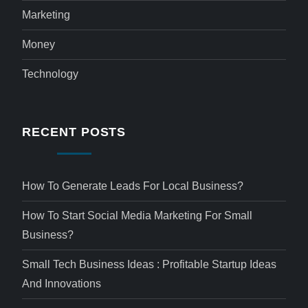
Marketing
Money
Technology
RECENT POSTS
How To Generate Leads For Local Business?
How To Start Social Media Marketing For Small
Business?
Small Tech Business Ideas : Profitable Startup Ideas
And Innovations