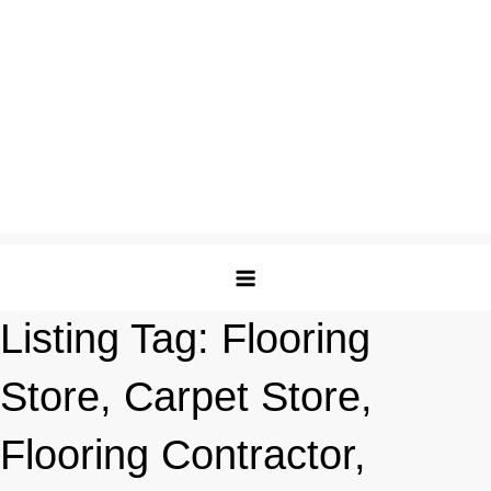
Listing Tag:
Flooring
Store, Carpet Store,
Flooring Contractor,