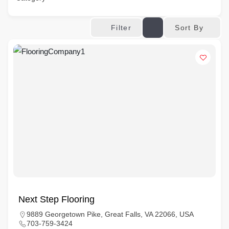
Sort By
Filter
Next Step Flooring
9889 Georgetown Pike, Great Falls, VA 22066, USA
703-759-3424