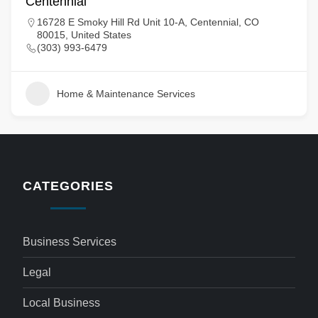
Centennial
16728 E Smoky Hill Rd Unit 10-A, Centennial, CO
80015, United States
(303) 993-6479
Home & Maintenance Services
CATEGORIES
Business Services
Legal
Local Business