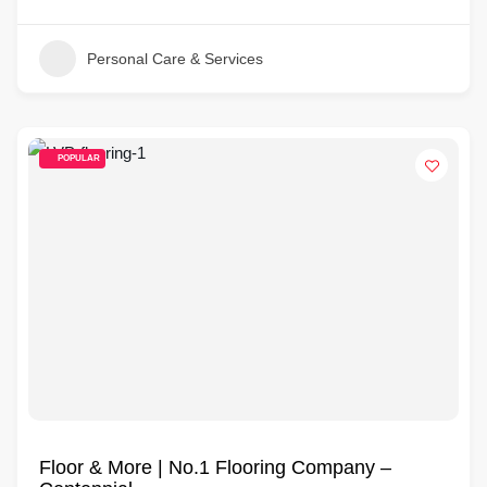
Personal Care & Services
POPULAR
Floor & More | No.1 Flooring Company –