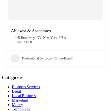
Ahlawat & Associates
115 Broadway, NY, New York, USA
1141023400
Professional Services (Office-Based)
Categories
Business Services
Legal
Local Business
Marketing
Money
Technology