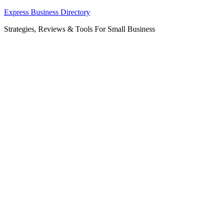
Skip
Express Business Directory
to
Strategies, Reviews & Tools For Small Business
content