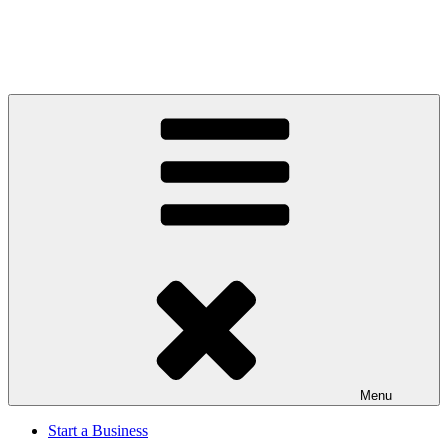
Menu
Start a Business