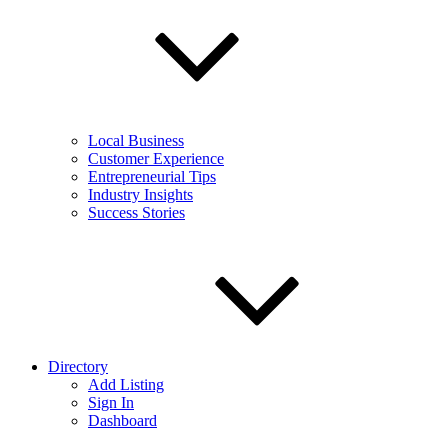
Local Business
Customer Experience
Entrepreneurial Tips
Industry Insights
Success Stories
Directory
Add Listing
Sign In
Dashboard