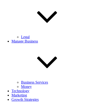
Legal
Manage Business
Business Services
Money
Technology
Marketing
Growth Strategies