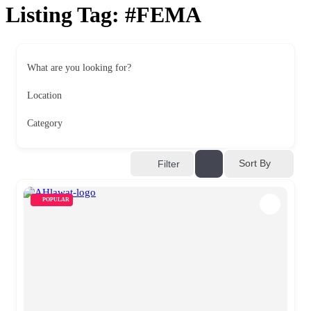
Listing Tag:
#FEMA
What are you looking for?
Location
Category
Sort By
Filter
POPULAR