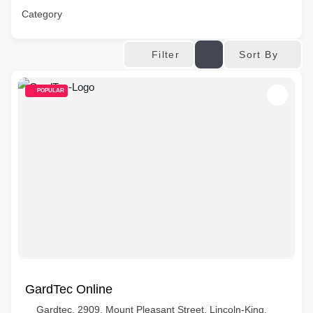
Category
Sort By
Filter
POPULAR
GardTec Online
Gardtec, 2909, Mount Pleasant Street, Lincoln-King,