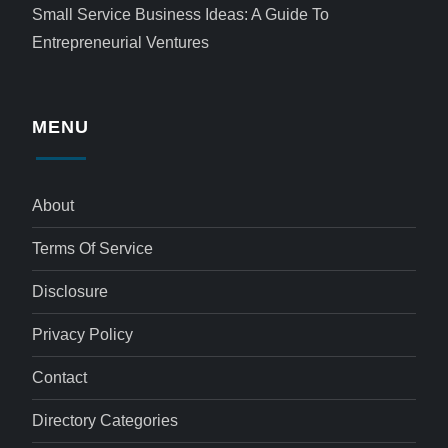
Small Service Business Ideas: A Guide To
Entrepreneurial Ventures
MENU
About
Terms Of Service
Disclosure
Privacy Policy
Contact
Directory Categories