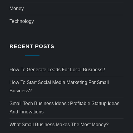
Money
Technology
RECENT POSTS
How To Generate Leads For Local Business?
How To Start Social Media Marketing For Small
Business?
Small Tech Business Ideas : Profitable Startup Ideas
And Innovations
What Small Business Makes The Most Money?