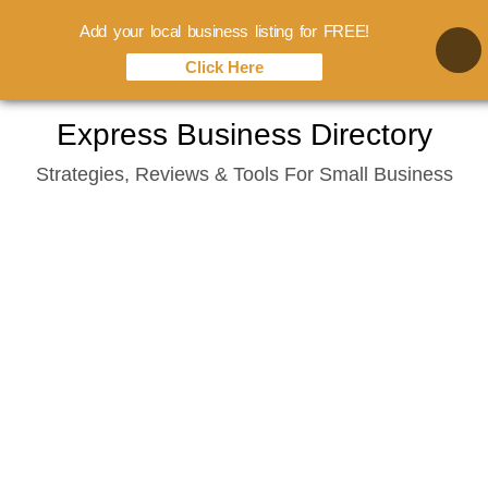
Add your local business listing for FREE!
Click Here
Skip
Express Business Directory
to
Strategies, Reviews & Tools For Small Business
content