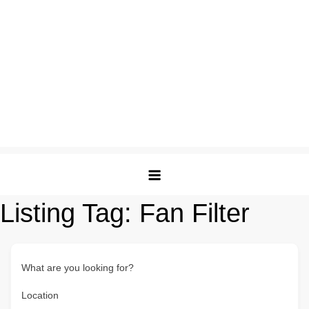
Listing Tag:
Fan Filter
What are you looking for?
Location