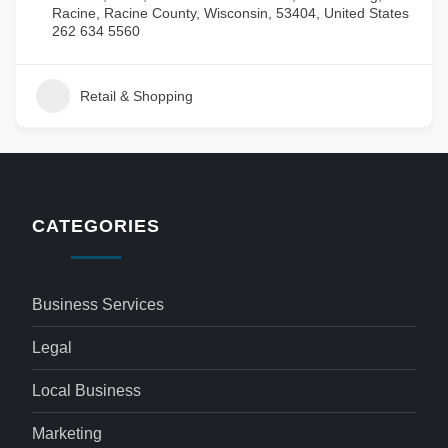
Racine, Racine County, Wisconsin, 53404, United States
262 634 5560
Retail & Shopping
CATEGORIES
Business Services
Legal
Local Business
Marketing