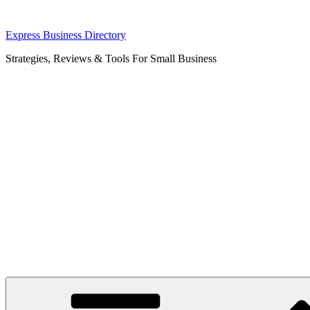
Skip
Express Business Directory
to
Strategies, Reviews & Tools For Small Business
content