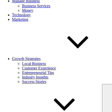
Manage Business
Business Services
Money
Technology
Marketing
Growth Strategies
Local Business
Customer Experience
Entrepreneurial Tips
Industry Insights
Success Stories