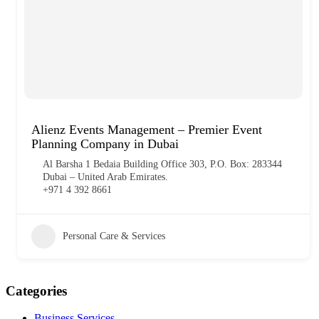
Alienz Events Management – Premier Event
Planning Company in Dubai
Al Barsha 1 Bedaia Building Office 303, P.O. Box: 283344
Dubai – United Arab Emirates.
+971 4 392 8661
Personal Care & Services
Categories
Business Services