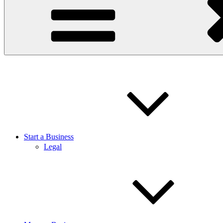
Start a Business
Legal