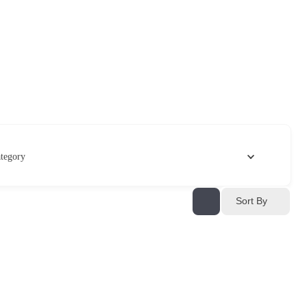
tegory
Sort By