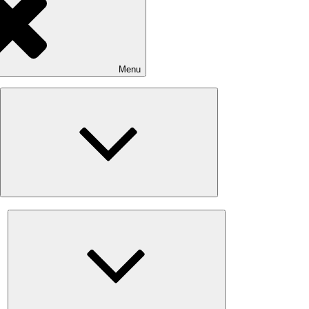
Menu
Expand
child
menu
Expand
child
menu