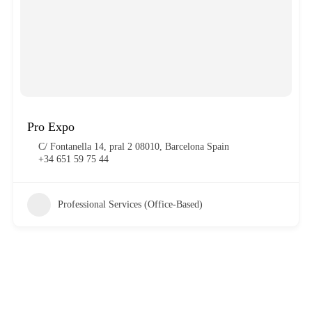
Pro Expo
C/ Fontanella 14, pral 2 08010, Barcelona Spain
+34 651 59 75 44
Professional Services (Office-Based)