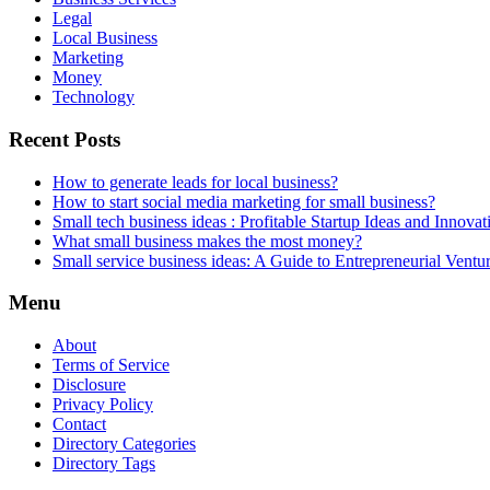
Legal
Local Business
Marketing
Money
Technology
Recent Posts
How to generate leads for local business?
How to start social media marketing for small business?
Small tech business ideas : Profitable Startup Ideas and Innovat
What small business makes the most money?
Small service business ideas: A Guide to Entrepreneurial Ventu
Menu
About
Terms of Service
Disclosure
Privacy Policy
Contact
Directory Categories
Directory Tags