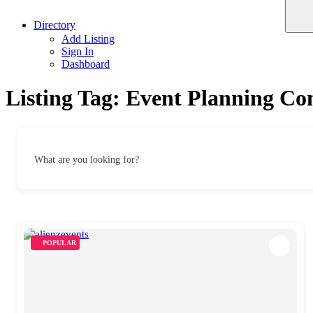
Directory
Add Listing
Sign In
Dashboard
Listing Tag:
Event Planning Co
What are you looking for?
POPULAR