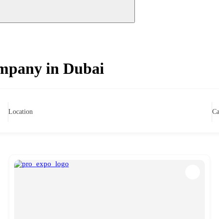
mpany in Dubai
Location
Ca