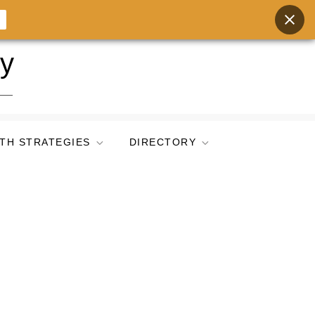
ry
TH STRATEGIES
DIRECTORY