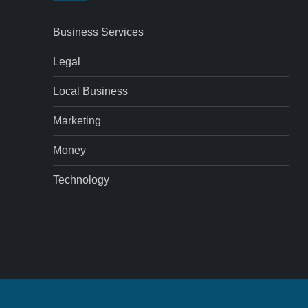
Business Services
Legal
Local Business
Marketing
Money
Technology