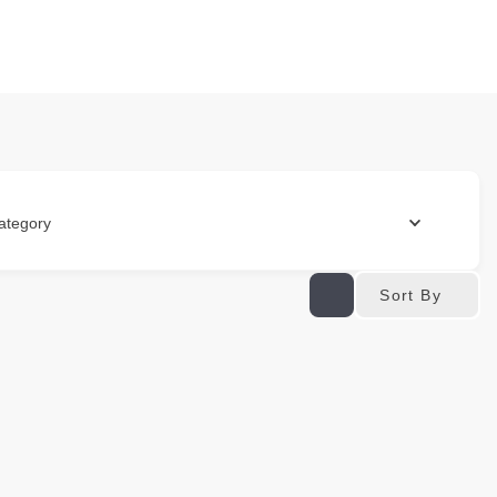
ategory
Sort By