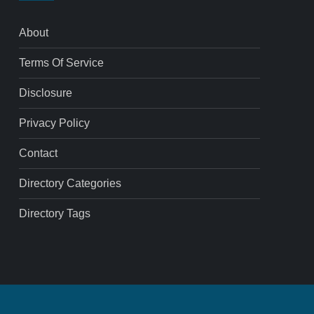
About
Terms Of Service
Disclosure
Privacy Policy
Contact
Directory Categories
Directory Tags