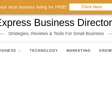
Click Here
our local business listing for FREE!
xpress Business Directo
Strategies, Reviews & Tools For Small Business
USINESS
TECHNOLOGY
MARKETING
GROW