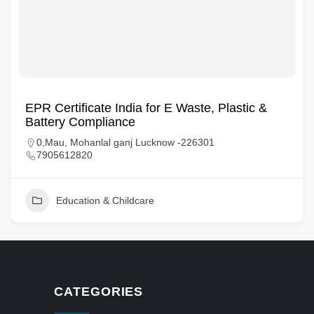
EPR Certificate India for E Waste, Plastic &
Battery Compliance
0,Mau, Mohanlal ganj Lucknow -226301
7905612820
Education & Childcare
CATEGORIES