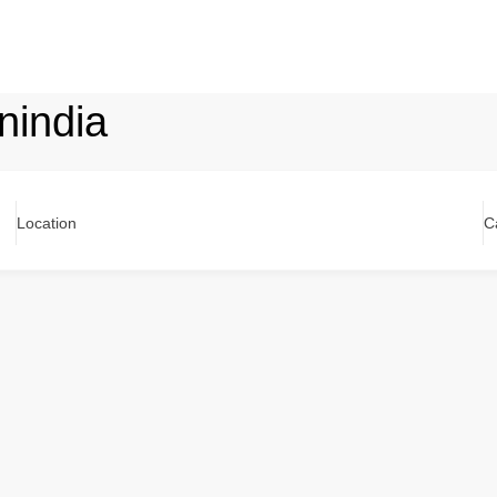
nindia
Location
C