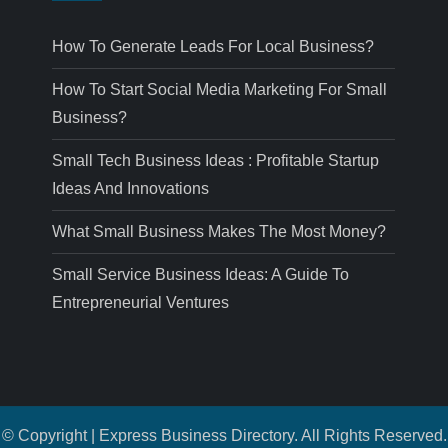
How To Generate Leads For Local Business?
How To Start Social Media Marketing For Small
Business?
Small Tech Business Ideas : Profitable Startup
Ideas And Innovations
What Small Business Makes The Most Money?
Small Service Business Ideas: A Guide To
Entrepreneurial Ventures
© Copyright | Express Business Directory. All Rights Reserved.