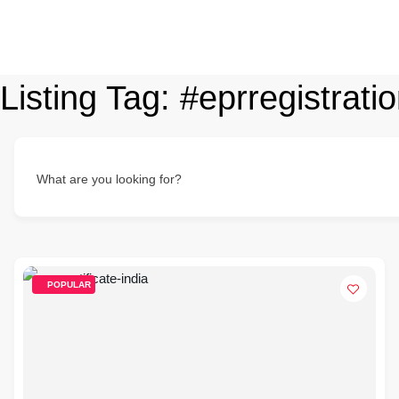
Listing Tag:
#eprregistratio
What are you looking for?
POPULAR