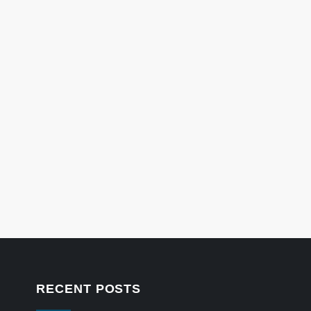
RECENT POSTS