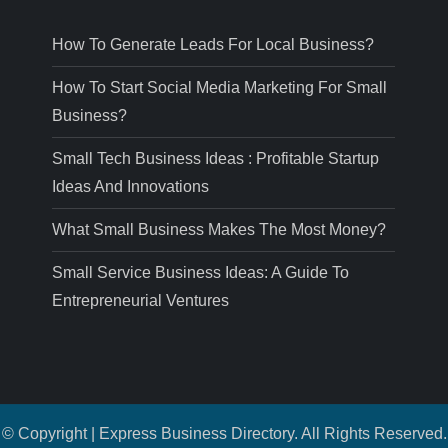
How To Generate Leads For Local Business?
How To Start Social Media Marketing For Small
Business?
Small Tech Business Ideas : Profitable Startup
Ideas And Innovations
What Small Business Makes The Most Money?
Small Service Business Ideas: A Guide To
Entrepreneurial Ventures
© Copyright | Express Business Directory. All Rights Reserved.