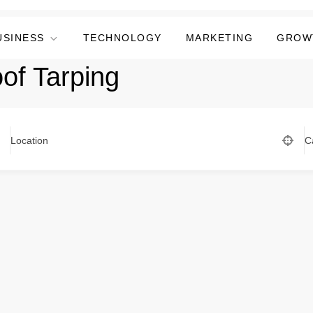
USINESS
TECHNOLOGY
MARKETING
GROW
of Tarping
Location
C