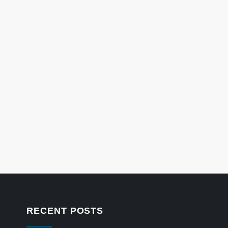
RECENT POSTS