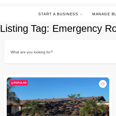
START A BUSINESS
MANAGE B
Listing Tag:
Emergency Ro
What are you looking for?
POPULAR