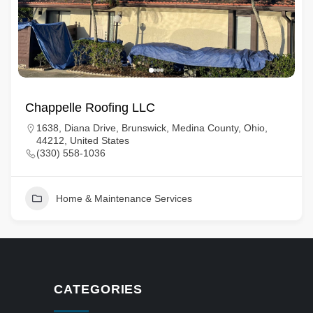
Chappelle Roofing LLC
1638, Diana Drive, Brunswick, Medina County, Ohio,
44212, United States
(330) 558-1036
Home & Maintenance Services
CATEGORIES