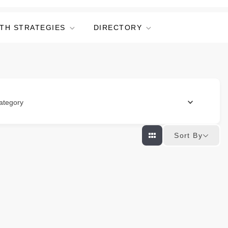
TH STRATEGIES
DIRECTORY
ategory
Sort By