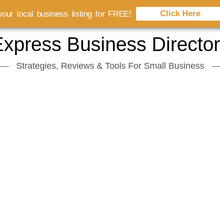
Click Here
our local business listing for FREE!
xpress Business Directo
Strategies, Reviews & Tools For Small Business