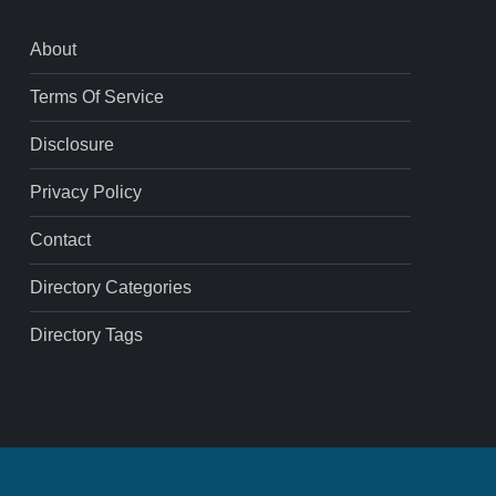
About
Terms Of Service
Disclosure
Privacy Policy
Contact
Directory Categories
Directory Tags