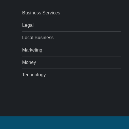
Business Services
Legal
Local Business
Marketing
Money
Technology