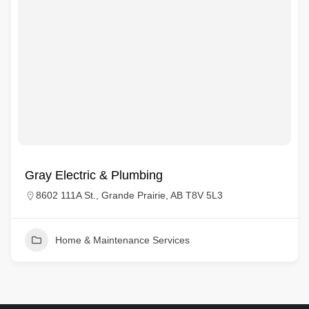
Gray Electric & Plumbing
8602 111A St., Grande Prairie, AB T8V 5L3
Home & Maintenance Services