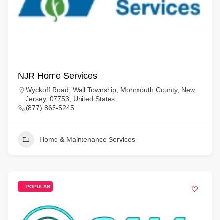
NJR Home Services
Wyckoff Road, Wall Township, Monmouth County, New
Jersey, 07753, United States
(877) 865-5245
Home & Maintenance Services
POPULAR