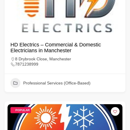
HD Electrics – Commercial & Domestic
Electricians in Manchester
8 Drybrook Close, Manchester
7871238999
Professional Services (Office-Based)
POPULAR