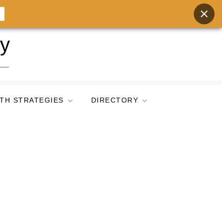
ry
TH STRATEGIES
DIRECTORY