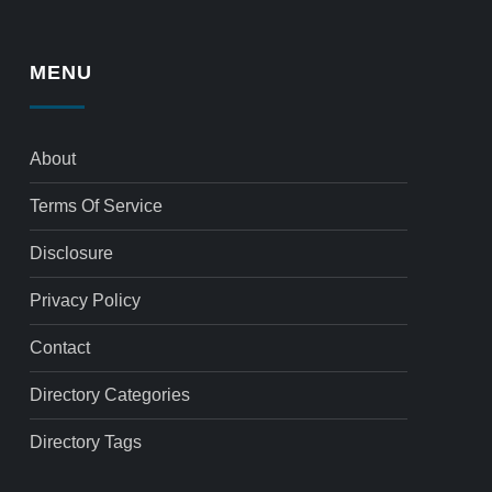
MENU
About
Terms Of Service
Disclosure
Privacy Policy
Contact
Directory Categories
Directory Tags