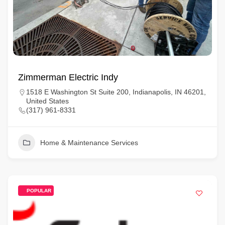
Zimmerman Electric Indy
1518 E Washington St Suite 200, Indianapolis, IN 46201,
United States
(317) 961-8331
Home & Maintenance Services
POPULAR