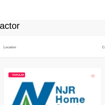
ractor
Location
C
POPULAR