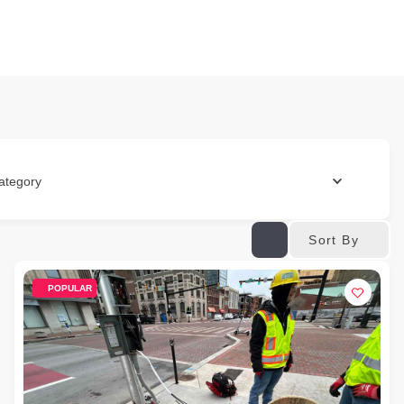
ategory
Sort By
POPULAR