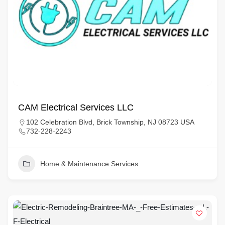
CAM Electrical Services LLC
102 Celebration Blvd, Brick Township, NJ 08723 USA
732-228-2243
Home & Maintenance Services