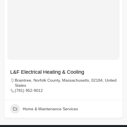
L&F Electrical Heating & Cooling
Braintree, Norfolk County, Massachusetts, 02184, United
States
(781) 952-9012
Home & Maintenance Services