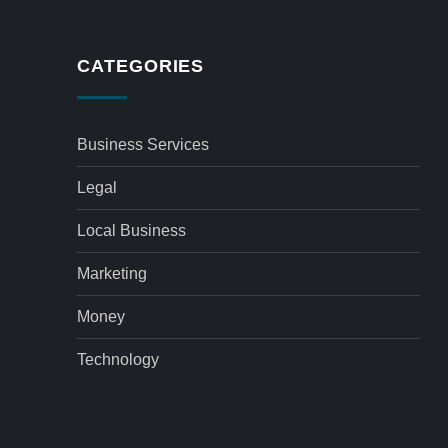
CATEGORIES
Business Services
Legal
Local Business
Marketing
Money
Technology