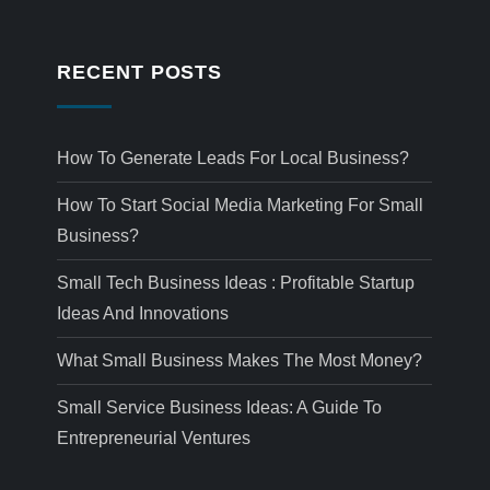
RECENT POSTS
How To Generate Leads For Local Business?
How To Start Social Media Marketing For Small
Business?
Small Tech Business Ideas : Profitable Startup
Ideas And Innovations
What Small Business Makes The Most Money?
Small Service Business Ideas: A Guide To
Entrepreneurial Ventures