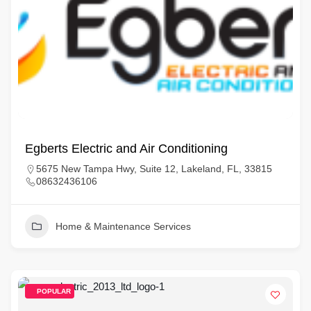
Egberts Electric and Air Conditioning
5675 New Tampa Hwy, Suite 12, Lakeland, FL, 33815
08632436106
Home & Maintenance Services
POPULAR