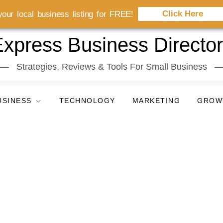
Click Here
our local business listing for FREE!
xpress Business Directo
Strategies, Reviews & Tools For Small Business
USINESS
TECHNOLOGY
MARKETING
GROW