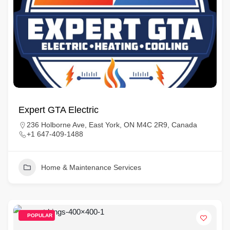
Expert GTA Electric
236 Holborne Ave, East York, ON M4C 2R9, Canada
+1 647-409-1488
Home & Maintenance Services
POPULAR