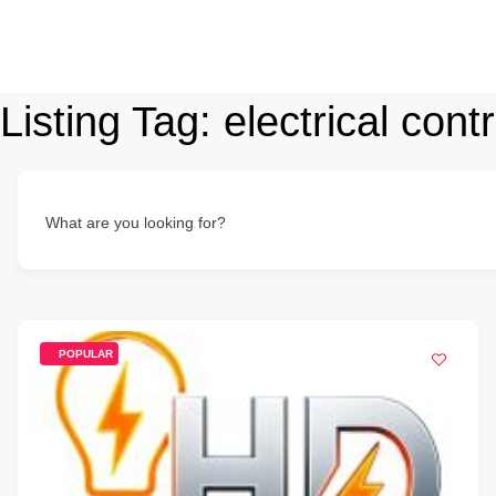
Listing Tag:
electrical cont
What are you looking for?
POPULAR