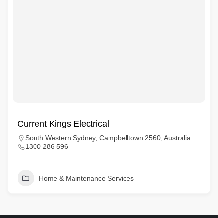
Current Kings Electrical
South Western Sydney, Campbelltown 2560, Australia
1300 286 596
Home & Maintenance Services