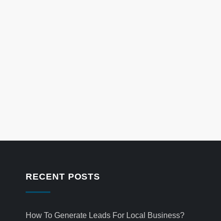
RECENT POSTS
How To Generate Leads For Local Business?