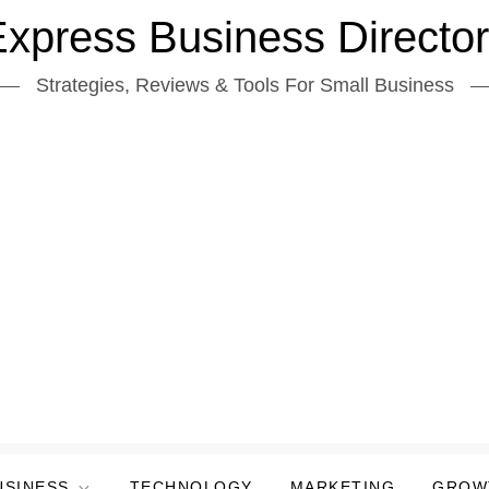
xpress Business Directo
Strategies, Reviews & Tools For Small Business
USINESS
TECHNOLOGY
MARKETING
GROW