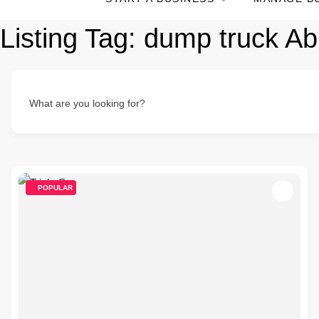
Listing Tag:
dump truck Ab
What are you looking for?
POPULAR