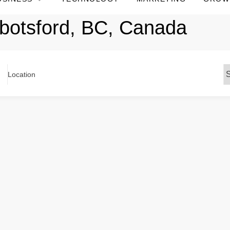
botsford, BC, Canada
Location