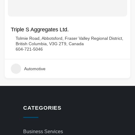
Triple S Aggregates Ltd.
Tolmie Road, Abbotsford, Fraser Valley Regional District,
British Columbia, V3G 2T9, Canada
604-721-5046
Automotive
CATEGORIES
Business Services