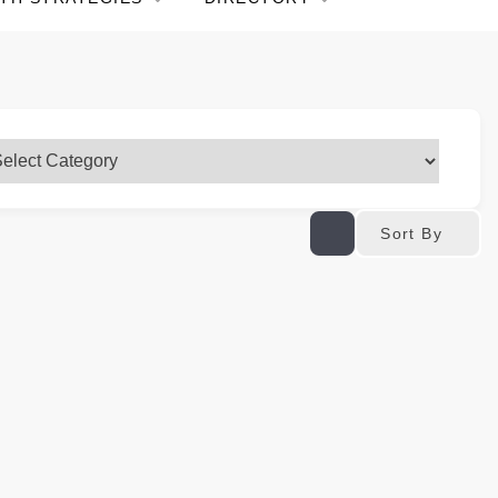
Sort By