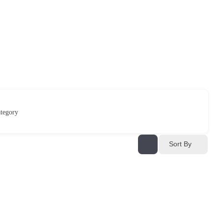
tegory
Sort By