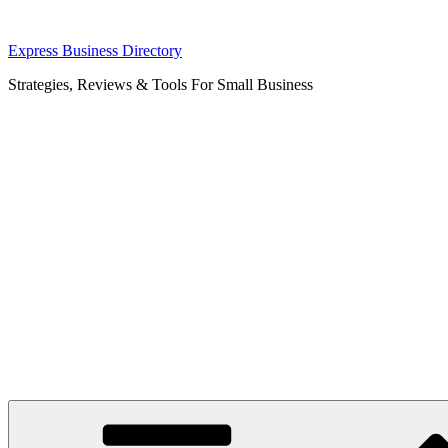
Skip
Express Business Directory
to
Strategies, Reviews & Tools For Small Business
content