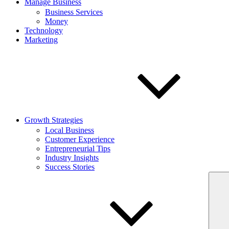
Manage Business
Business Services
Money
Technology
Marketing
Growth Strategies
Local Business
Customer Experience
Entrepreneurial Tips
Industry Insights
Success Stories