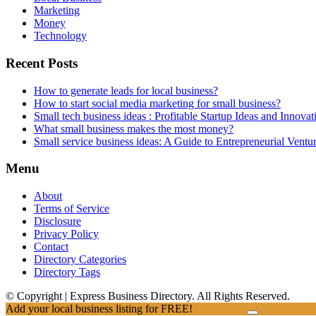
Marketing
Money
Technology
Recent Posts
How to generate leads for local business?
How to start social media marketing for small business?
Small tech business ideas : Profitable Startup Ideas and Innovat
What small business makes the most money?
Small service business ideas: A Guide to Entrepreneurial Ventu
Menu
About
Terms of Service
Disclosure
Privacy Policy
Contact
Directory Categories
Directory Tags
© Copyright | Express Business Directory. All Rights Reserved.
Add your local business listing for FREE!
Click Here