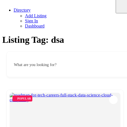
Directory
Add Listing
Sign In
Dashboard
Listing Tag:
dsa
What are you looking for?
POPULAR