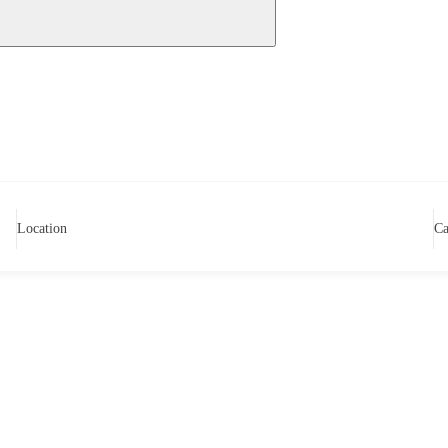
Location
Ca