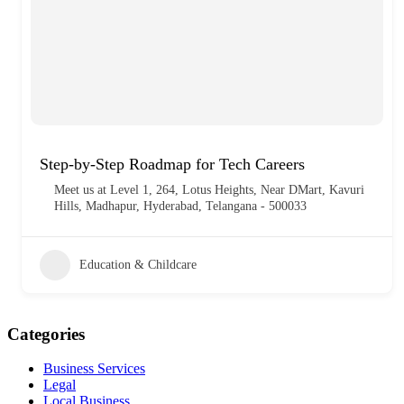
Step-by-Step Roadmap for Tech Careers
Meet us at Level 1, 264, Lotus Heights, Near DMart, Kavuri
Hills, Madhapur, Hyderabad, Telangana - 500033
Education & Childcare
Categories
Business Services
Legal
Local Business