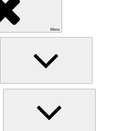
Menu
Expand
child
menu
Expand
child
menu