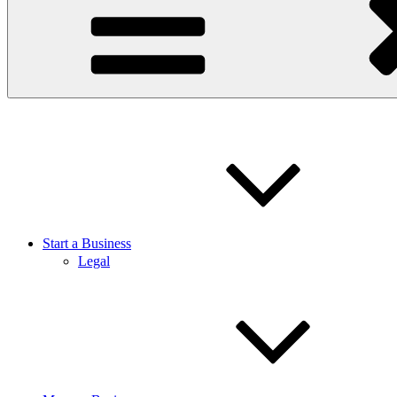
Start a Business
Legal