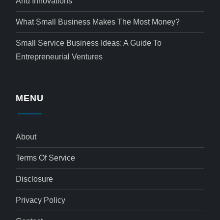
And Innovations
What Small Business Makes The Most Money?
Small Service Business Ideas: A Guide To
Entrepreneurial Ventures
MENU
About
Terms Of Service
Disclosure
Privacy Policy