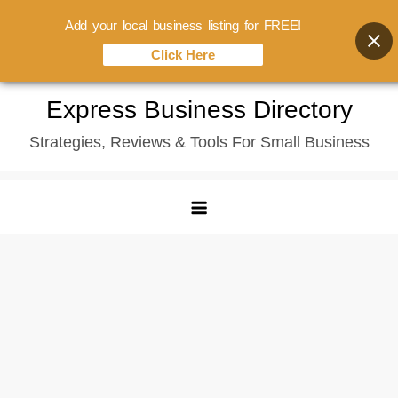
Add your local business listing for FREE!
Click Here
Skip
Express Business Directory
to
Strategies, Reviews & Tools For Small Business
content