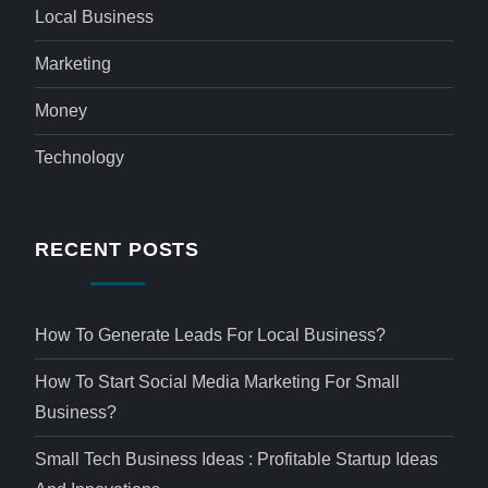
Local Business
Marketing
Money
Technology
RECENT POSTS
How To Generate Leads For Local Business?
How To Start Social Media Marketing For Small
Business?
Small Tech Business Ideas : Profitable Startup Ideas