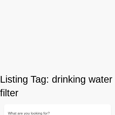
Listing Tag:
drinking water
filter
What are you looking for?