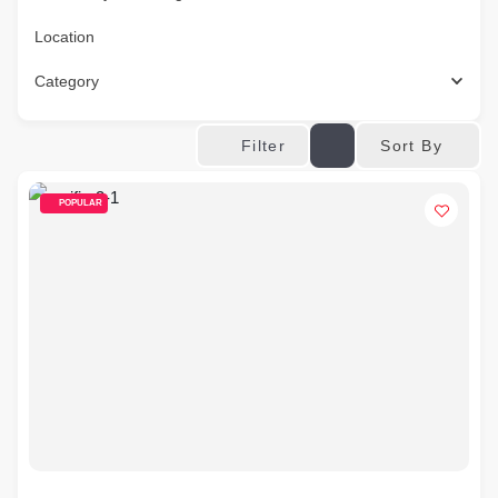
Location
Category
Sort By
Filter
POPULAR