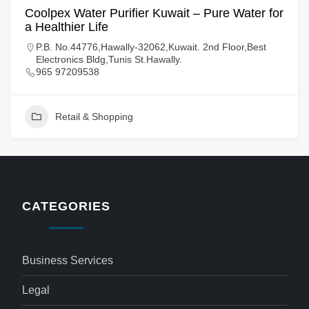
Coolpex Water Purifier Kuwait – Pure Water for
a Healthier Life
P.B. No.44776,Hawally-32062,Kuwait. 2nd Floor,Best
Electronics Bldg,Tunis St.Hawally.
965 97209538
Retail & Shopping
CATEGORIES
Business Services
Legal