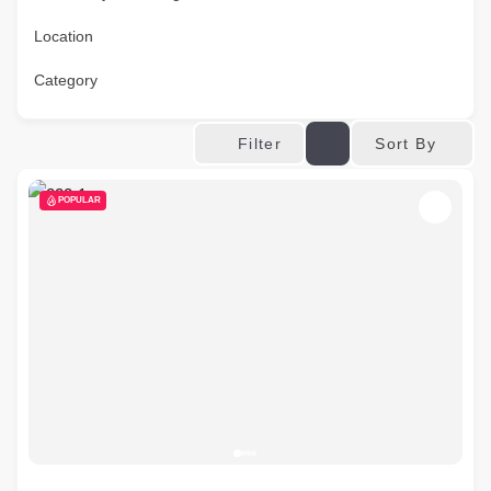
Location
Category
Sort By
Filter
POPULAR