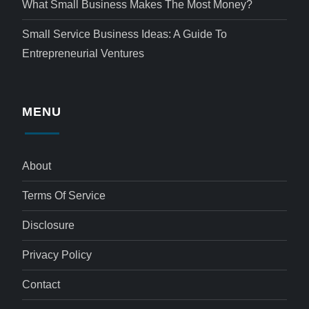
What Small Business Makes The Most Money?
Small Service Business Ideas: A Guide To
Entrepreneurial Ventures
MENU
About
Terms Of Service
Disclosure
Privacy Policy
Contact