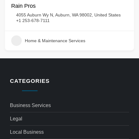
Rain Pros
4055 Auburn Wy N, Auburn, WA 98002, United States
+1 253-678-7111
Home & Maintenance Services
CATEGORIES
Business Services
Legal
Local Business