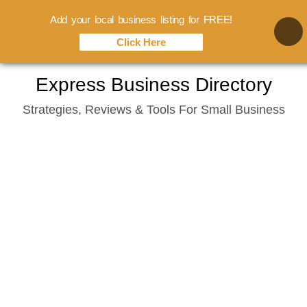
Add your local business listing for FREE!
Click Here
Skip
Express Business Directory
to
Strategies, Reviews & Tools For Small Business
content