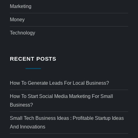
Marketing
Money
Technology
RECENT POSTS
How To Generate Leads For Local Business?
How To Start Social Media Marketing For Small
Business?
Small Tech Business Ideas : Profitable Startup Ideas
And Innovations