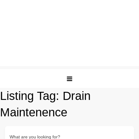
Listing Tag:
Drain
Maintenence
What are you looking for?