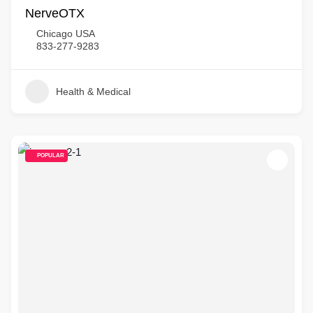
NerveOTX
Chicago USA
833-277-9283
Health & Medical
POPULAR