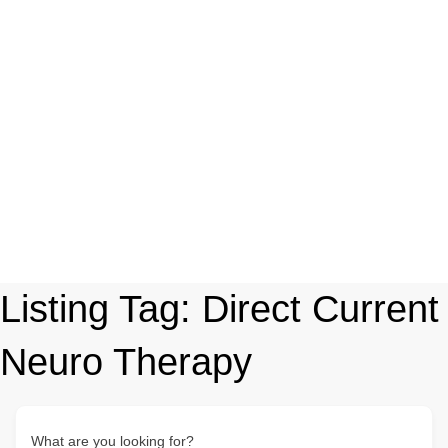
Listing Tag:
Direct Current
Neuro Therapy
What are you looking for?