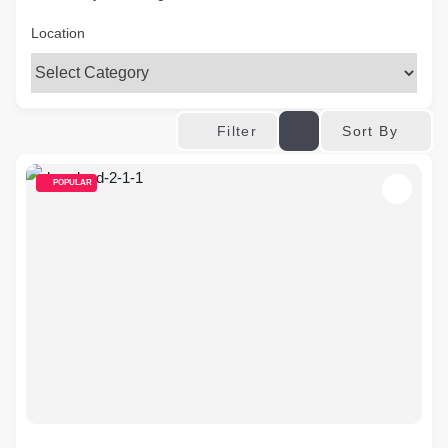
Location
Sort By
Filter
POPULAR