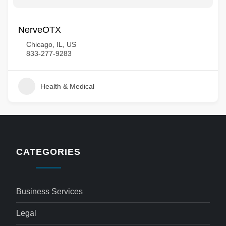
NerveOTX
Chicago, IL, US
833-277-9283
Health & Medical
CATEGORIES
Business Services
Legal