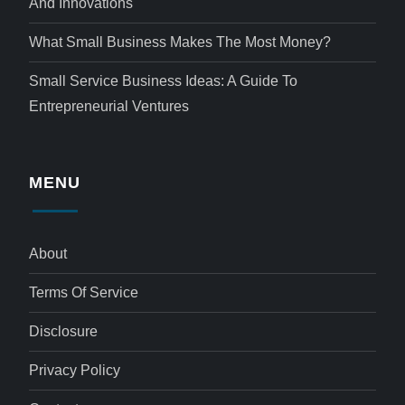
And Innovations
What Small Business Makes The Most Money?
Small Service Business Ideas: A Guide To
Entrepreneurial Ventures
MENU
About
Terms Of Service
Disclosure
Privacy Policy