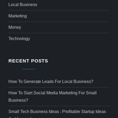
Local Business
Marketing
Money
Technology
RECENT POSTS
How To Generate Leads For Local Business?
How To Start Social Media Marketing For Small
Business?
Small Tech Business Ideas : Profitable Startup Ideas