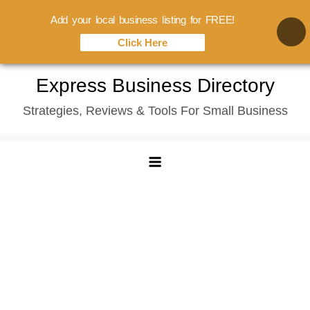
Add your local business listing for FREE!
Click Here
Skip
Express Business Directory
to
Strategies, Reviews & Tools For Small Business
content