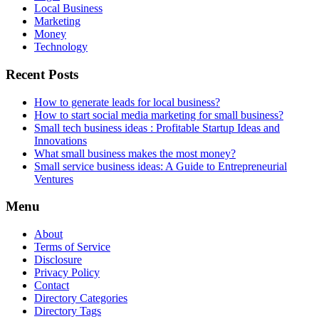
Local Business
Marketing
Money
Technology
Recent Posts
How to generate leads for local business?
How to start social media marketing for small business?
Small tech business ideas : Profitable Startup Ideas and
Innovations
What small business makes the most money?
Small service business ideas: A Guide to Entrepreneurial
Ventures
Menu
About
Terms of Service
Disclosure
Privacy Policy
Contact
Directory Categories
Directory Tags