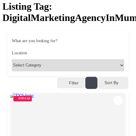
Listing Tag:
DigitalMarketingAgencyInMum
What are you looking for?
Location
Sort By
Filter
POPULAR