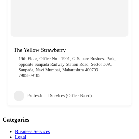
The Yellow Strawberry
19th Floor, Office No - 1901, G-Square Business Park,
opposite Sanpada Railway Station Road, Sector 30A,
Sanpada, Navi Mumbai, Maharashtra 400703
7905809105
Professional Services (Office-Based)
Categories
Business Services
Legal