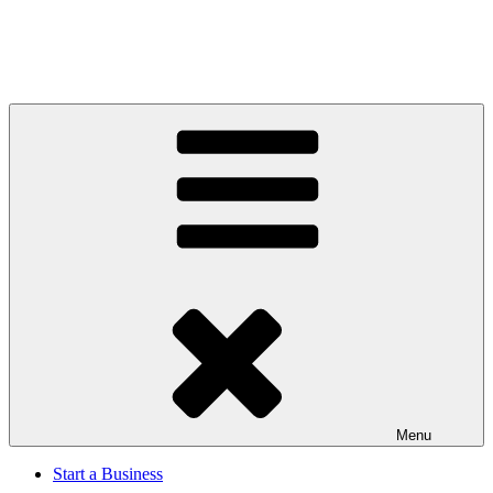
Menu
Start a Business