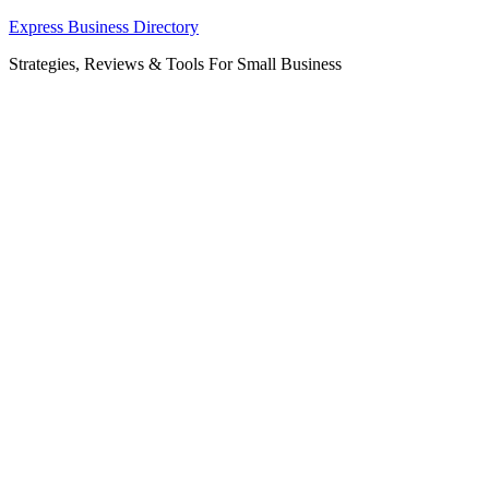
Skip
Express Business Directory
to
Strategies, Reviews & Tools For Small Business
content