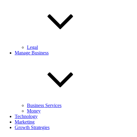
Legal
Manage Business
Business Services
Money
Technology
Marketing
Growth Strategies