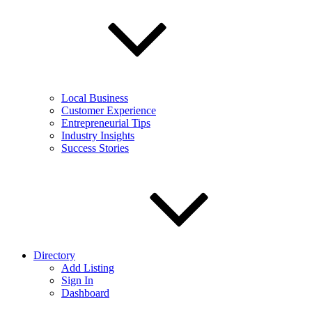
Local Business
Customer Experience
Entrepreneurial Tips
Industry Insights
Success Stories
Directory
Add Listing
Sign In
Dashboard