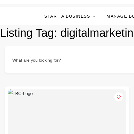
START A BUSINESS
MANAGE B
Listing Tag:
digitalmarket
What are you looking for?