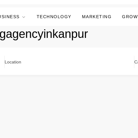
USINESS
TECHNOLOGY
MARKETING
GROW
ingagencyinkanpur
Location
C