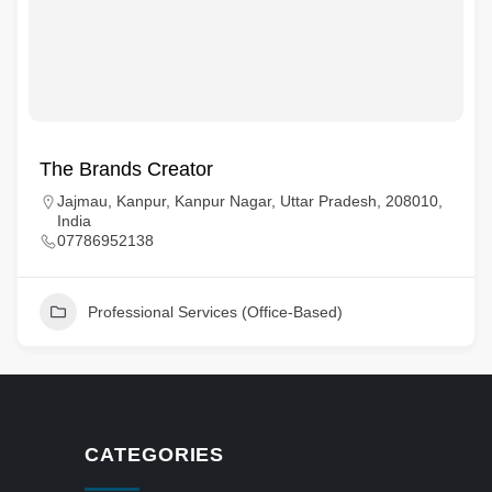
The Brands Creator
Jajmau, Kanpur, Kanpur Nagar, Uttar Pradesh, 208010,
India
07786952138
Professional Services (Office-Based)
CATEGORIES