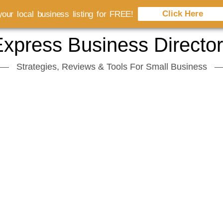
Click Here
our local business listing for FREE!
xpress Business Directo
Strategies, Reviews & Tools For Small Business