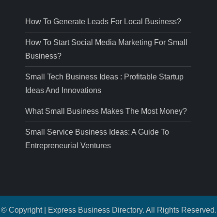
How To Generate Leads For Local Business?
How To Start Social Media Marketing For Small
Business?
Small Tech Business Ideas : Profitable Startup
Ideas And Innovations
What Small Business Makes The Most Money?
Small Service Business Ideas: A Guide To
Entrepreneurial Ventures
© Copyright | Express Business Directory. All Rights Reserved.