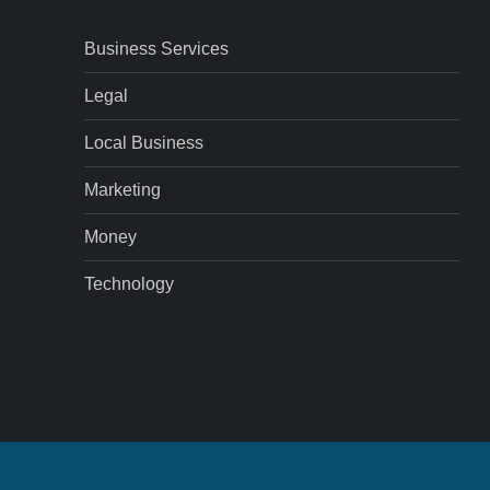
Business Services
Legal
Local Business
Marketing
Money
Technology