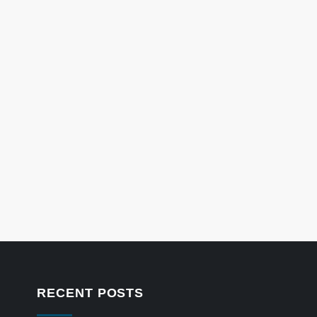
RECENT POSTS