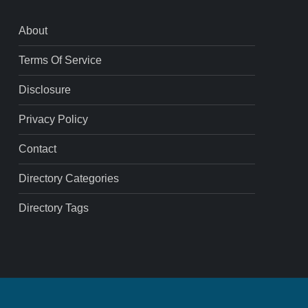
About
Terms Of Service
Disclosure
Privacy Policy
Contact
Directory Categories
Directory Tags