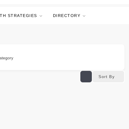
TH STRATEGIES
DIRECTORY
ategory
Sort By