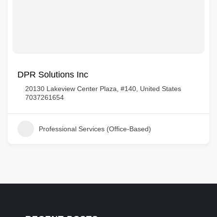
DPR Solutions Inc
20130 Lakeview Center Plaza, #140, United States
7037261654
Professional Services (Office-Based)