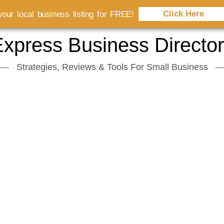
Click Here
our local business listing for FREE!
xpress Business Directo
Strategies, Reviews & Tools For Small Business