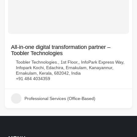
All-in-one digital transformation partner –
Toobler Technologies
Toobler Technologies., 1st Floor,, InfoPark Express Way,
Infopark Kochi, Edachira, Ernakulam, Kanayannur,
Ernakulam, Kerala, 682042, India
+91 484 4034359
Professional Services (Office-Based)