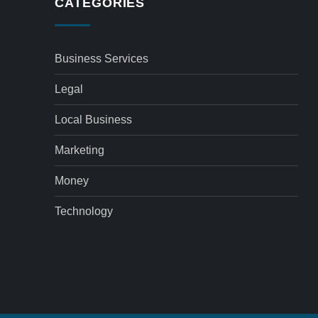
CATEGORIES
Business Services
Legal
Local Business
Marketing
Money
Technology