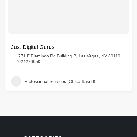
Just Digital Gurus
1771 E Flamingo Rd Building B, Las Vegas, NV 89119
7024276050
Professional Services (Office-Based)