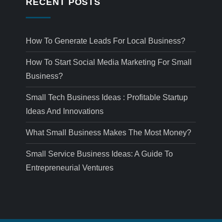
RECENT POSTS
How To Generate Leads For Local Business?
How To Start Social Media Marketing For Small
Business?
Small Tech Business Ideas : Profitable Startup
Ideas And Innovations
What Small Business Makes The Most Money?
Small Service Business Ideas: A Guide To
Entrepreneurial Ventures