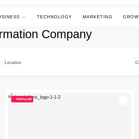
USINESS
TECHNOLOGY
MARKETING
GROW
formation Company
Location
C
POPULAR