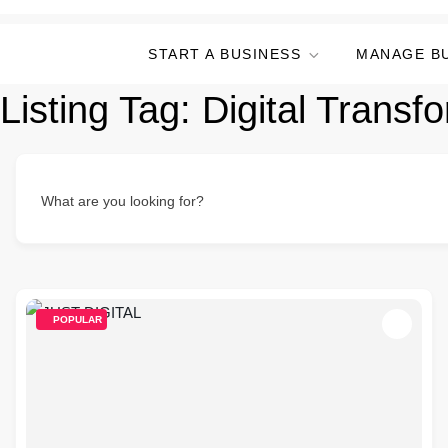
START A BUSINESS
MANAGE B
Listing Tag:
Digital Trans
What are you looking for?
POPULAR