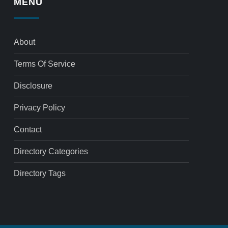
MENU
About
Terms Of Service
Disclosure
Privacy Policy
Contact
Directory Categories
Directory Tags