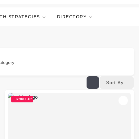
TH STRATEGIES
DIRECTORY
ategory
Sort By
POPULAR