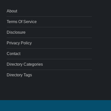
About
Terms Of Service
Disclosure
Privacy Policy
Contact
Directory Categories
Directory Tags