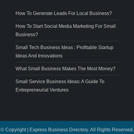
How To Generate Leads For Local Business?
How To Start Social Media Marketing For Small
Business?
Small Tech Business Ideas : Profitable Startup
Ideas And Innovations
What Small Business Makes The Most Money?
Small Service Business Ideas: A Guide To
Entrepreneurial Ventures
© Copyright | Express Business Directory. All Rights Reserved.