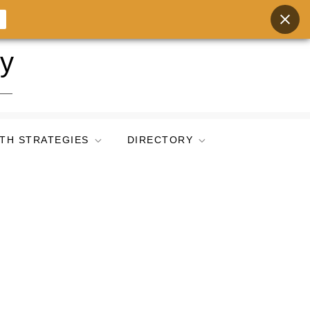
ry
TH STRATEGIES
DIRECTORY