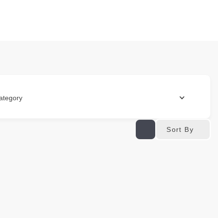
ategory
Sort By