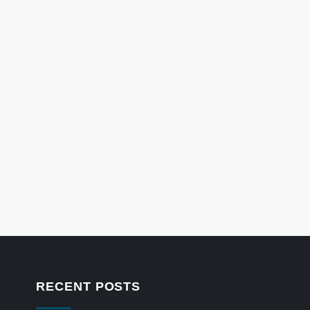
RECENT POSTS