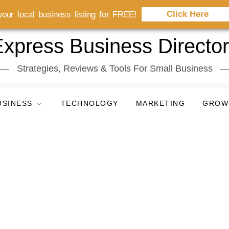
Click Here
our local business listing for FREE!
xpress Business Directo
Strategies, Reviews & Tools For Small Business
USINESS
TECHNOLOGY
MARKETING
GROW