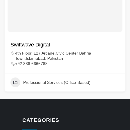
Swiftwave Digital
4th Floor, 127 Arcade,Civic Center Bahria
Town,Islamabad, Pakistan
+92 336 6666788
Professional Services (Office-Based)
CATEGORIES