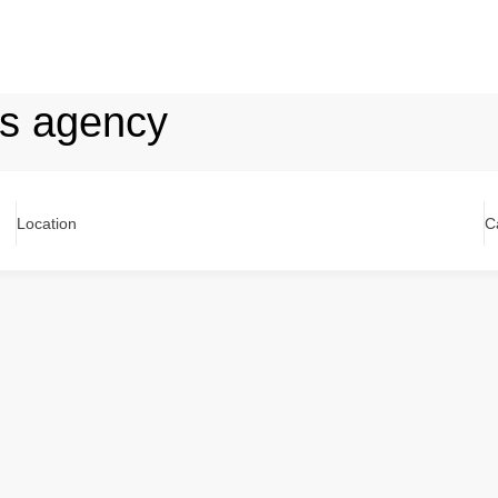
ons agency
Location
C