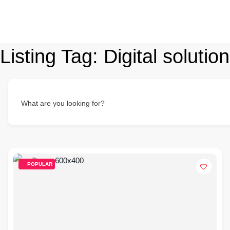
Listing Tag:
Digital soluti
What are you looking for?
POPULAR