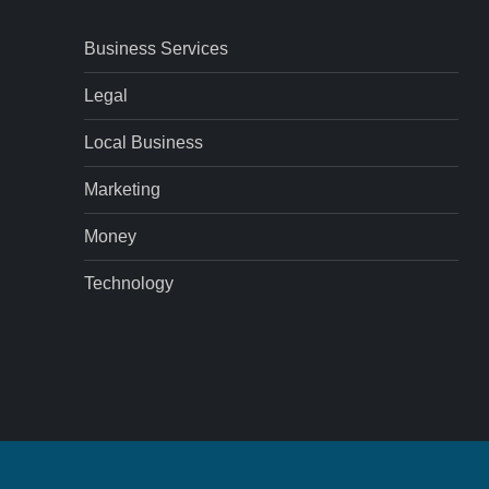
Business Services
Legal
Local Business
Marketing
Money
Technology