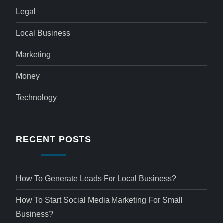
Legal
Local Business
Marketing
Money
Technology
RECENT POSTS
How To Generate Leads For Local Business?
How To Start Social Media Marketing For Small
Business?