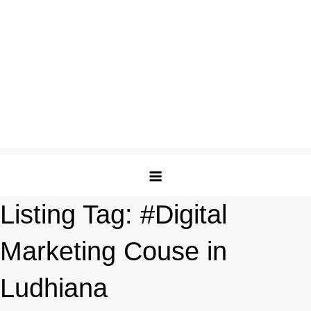
Listing Tag:
#Digital
Marketing Couse in
Ludhiana