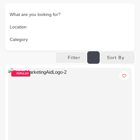
What are you looking for?
Location
Category
Sort By
Filter
POPULAR