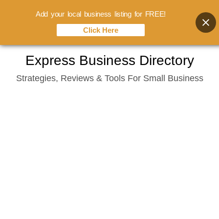
Add your local business listing for FREE!
Click Here
Skip
Express Business Directory
to
Strategies, Reviews & Tools For Small Business
content