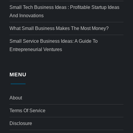
Small Tech Business Ideas : Profitable Startup Ideas
And Innovations
What Small Business Makes The Most Money?
Small Service Business Ideas: A Guide To
Entrepreneurial Ventures
MENU
About
Terms Of Service
Disclosure