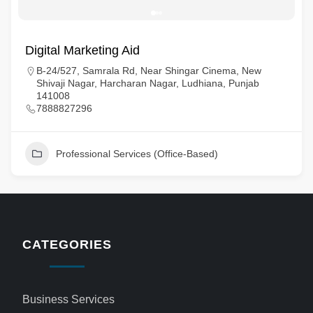
Digital Marketing Aid
B-24/527, Samrala Rd, Near Shingar Cinema, New
Shivaji Nagar, Harcharan Nagar, Ludhiana, Punjab
141008
7888827296
Professional Services (Office-Based)
CATEGORIES
Business Services