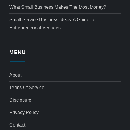
What Small Business Makes The Most Money?
Small Service Business Ideas: A Guide To
Entrepreneurial Ventures
MENU
About
Terms Of Service
Disclosure
Privacy Policy
Contact