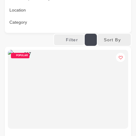
Location
Category
Sort By
Filter
POPULAR