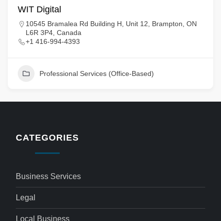
WIT Digital
10545 Bramalea Rd Building H, Unit 12, Brampton, ON
L6R 3P4, Canada
+1 416-994-4393
Professional Services (Office-Based)
CATEGORIES
Business Services
Legal
Local Business