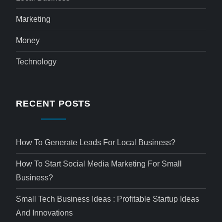
Marketing
Money
Technology
RECENT POSTS
How To Generate Leads For Local Business?
How To Start Social Media Marketing For Small
Business?
Small Tech Business Ideas : Profitable Startup Ideas
And Innovations