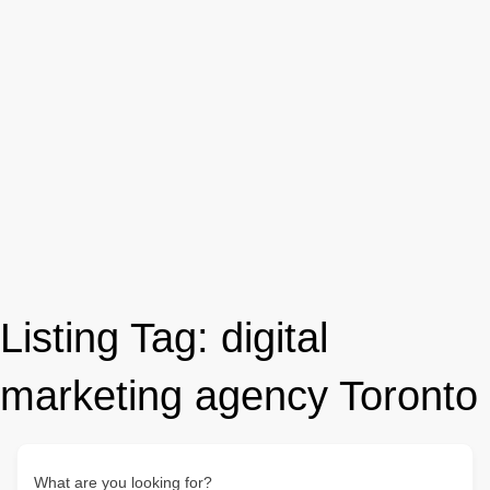
Listing Tag:
digital
marketing agency Toronto
What are you looking for?