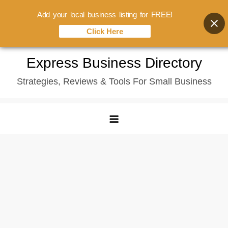
Add your local business listing for FREE!
Click Here
Skip
Express Business Directory
to
Strategies, Reviews & Tools For Small Business
content